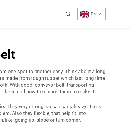
EN
elt
from one spot to another easy. Think about a long
lts made from tough rubber which last long time
th. With good conveyor belt, transporting
or belts and how take care them to make it
st they very strong, so can carry heavy items
. Also they flexible, that help fit into
n, like going up slope or turn corner.