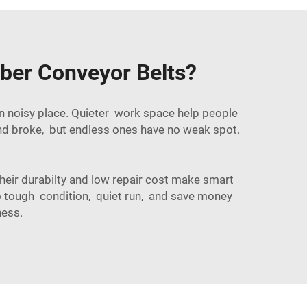
ber Conveyor Belts?
in noisy place. Quieter work space help people
and broke, but endless ones have no weak spot.
their durabilty and low repair cost make smart
 to tough condition, quiet run, and save money
ness.