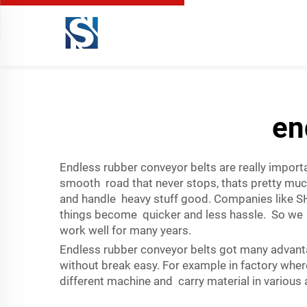
en
Endless rubber conveyor belts are really importa
smooth road that never stops, thats pretty muc
and handle heavy stuff good. Companies like S
things become quicker and less hassle. So we 
work well for many years.
Endless rubber conveyor belts got many advanta
without break easy. For example in factory where
different machine and carry material in various a