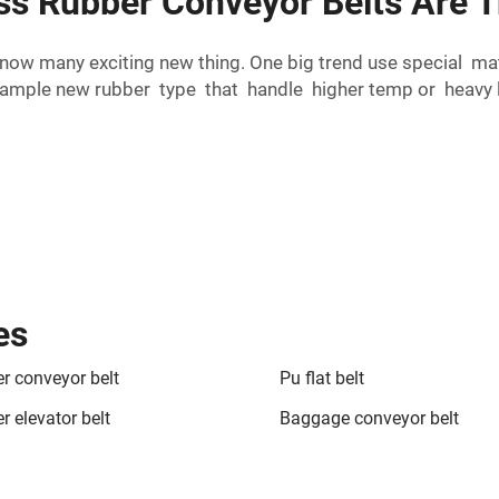
ess Rubber Conveyor Belts Are 
 now many exciting new thing. One big trend use special m
mple new rubber type that handle higher temp or heavy loa
es
r conveyor belt
Pu flat belt
r elevator belt
Baggage conveyor belt