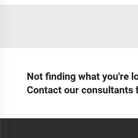
Not finding what you're l
Contact our consultants 