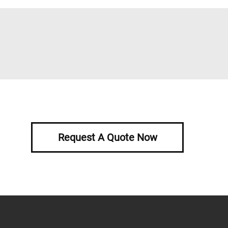
Request A Quote Now