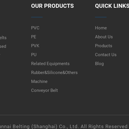
OUR PRODUCTS
QUICK LINK
PVC
Home
PE
About Us
elts
PVK
Products
used
PU
Contact Us
r
Related Equipments
Blog
Rubber&Silicone&Others
Machine
Conveyor Belt
nnai Belting (Shanghai) Co., Ltd. All Rights Reserved