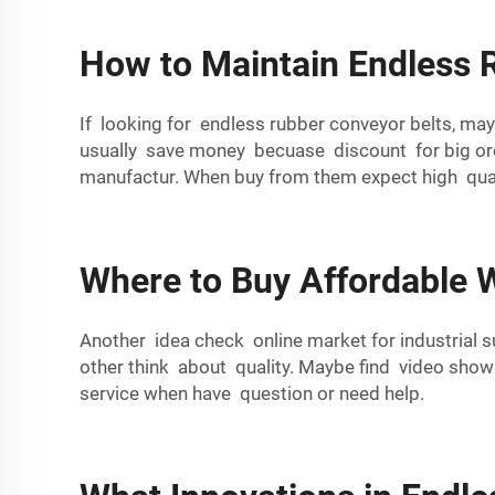
How to Maintain Endless 
If looking for endless rubber conveyor belts, m
usually save money becuase discount for big orde
manufactur. When buy from them expect high quali
Where to Buy Affordable W
Another idea check online market for industrial
other think about quality. Maybe find video sho
service when have question or need help.