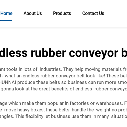
Home
About Us
Products
Contact Us
dless rubber conveyor b
nt tools in lots of industries. They help moving materials 
h what an endless rubber conveyor belt look like! These be
HUNNAI produce these belts so business can run more smoo
gonna look at the great benefits of endless rubber convey
ge which make them popular in factories or warehouses. Fir
 move heavy boxes, these belts handle the weight no problem
ngles. This flexiblity let business use them in many situatio