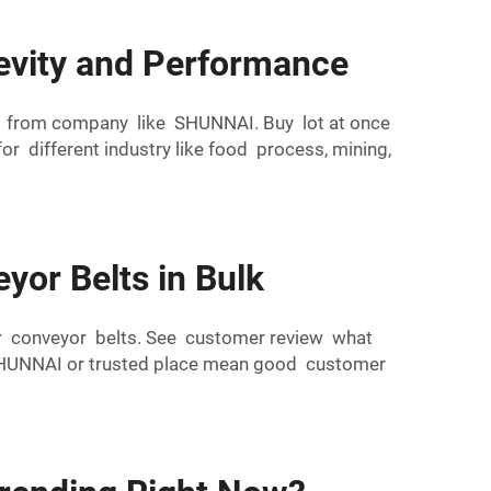
evity and Performance
lk from company like SHUNNAI. Buy lot at once
 different industry like food process, mining,
yor Belts in Bulk
ber conveyor belts. See customer review what
 SHUNNAI or trusted place mean good customer