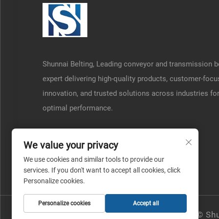
Shunnai Belting, Leading conveyor and transmission b
expert delivering high-quality products, customer-foc
innovation, and trusted solutions across industries fo
optimal performance.
We value your privacy
We use cookies and similar tools to provide our
services. If you don't want to accept all cookies, click
Personalize cookies.
Personalize cookies
Accept all
Copyright © Shu