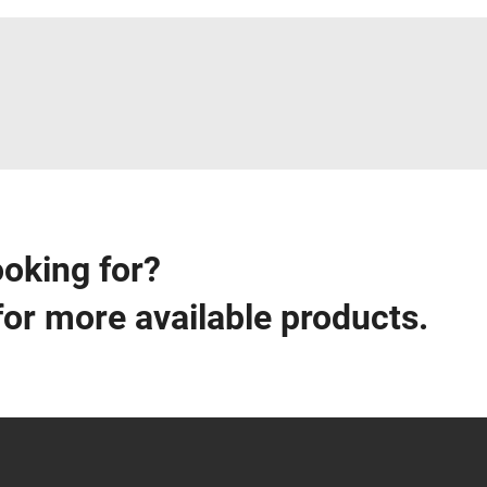
ooking for?
for more available products.