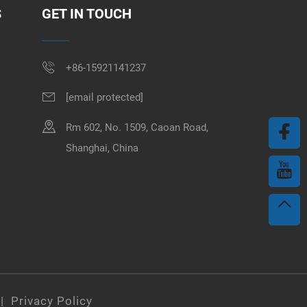
S
GET IN TOUCH
+86-15921141237
[email protected]
Rm 602, No. 1509, Caoan Road,
Shanghai, China
 |
Privacy Policy