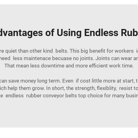
dvantages of Using Endless Rub
quiet than other kind belts. This big benefit for workers 
s need less maintenace becuase no joints. Joints can wear 
That mean less downtime and more efficient work time.
an save money long term. Even if cost little more at start, 
h help them grow. In short, the strength, flexiblity, resist
 endless rubber conveyor belts top choice for many busi