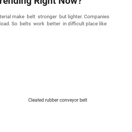
Trending Right Now?
aterial make belt stronger but lighter. Companies
d. So belts work better in difficult place like
Cleated rubber conveyor belt