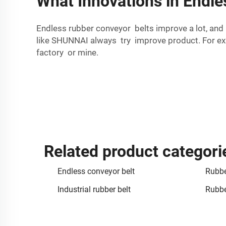
What Innovations in Endl
Endless rubber conveyor belts improve a lot, and
like SHUNNAI always try improve product. For exa
factory or mine.
Related product categori
Endless conveyor belt
Rubbe
Industrial rubber belt
Rubbe