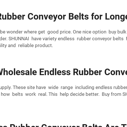
Rubber Conveyor Belts for Long
aybe wonder where get good price. One nice option buy bu
r. SHUNNAI have variety endless rubber conveyor belts for
ty and reliable product.
holesale Endless Rubber Conve
 supply. These site have wide range including endless rub
w how belts work real. This help decide better. Buy from