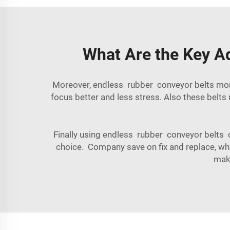
What Are the Key A
Moreover, endless rubber conveyor belts more 
focus better and less stress. Also these belt
Finally using endless rubber conveyor belts c
choice. Company save on fix and replace, whic
make