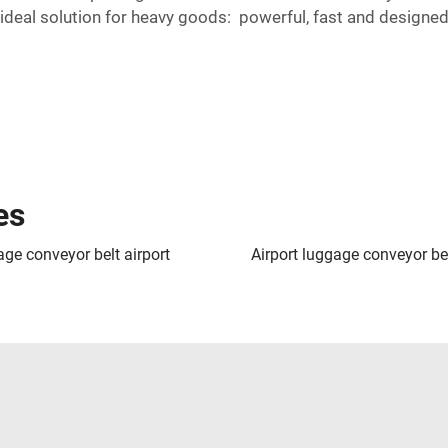
deal solution for heavy goods: powerful, fast and designed
es
ge conveyor belt airport
Airport luggage conveyor be