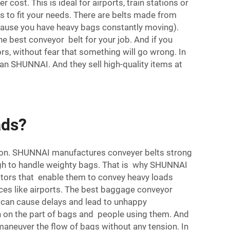
ost. This is ideal for airports, train stations or
 to fit your needs. There are belts made from
because you have heavy bags constantly moving).
he best conveyor belt for your job. And if you
s, without fear that something will go wrong. In
han SHUNNAI. And they sell high-quality items at
ads?
ction. SHUNNAI manufactures conveyer belts strong
ugh to handle weighty bags. That is why SHUNNAI
motors that enable them to convey heavy loads
aces like airports. The best baggage conveyor
g can cause delays and lead to unhappy
h on the part of bags and people using them. And
 maneuver the flow of bags without any tension. In