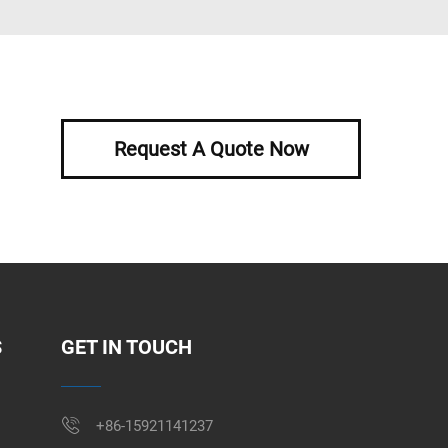
Request A Quote Now
S
GET IN TOUCH
+86-15921141237