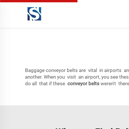
Baggage conveyor belts are vital in airports an
another. When you visit an airport, you see the
do all that if these
conveyor belts
weren't there