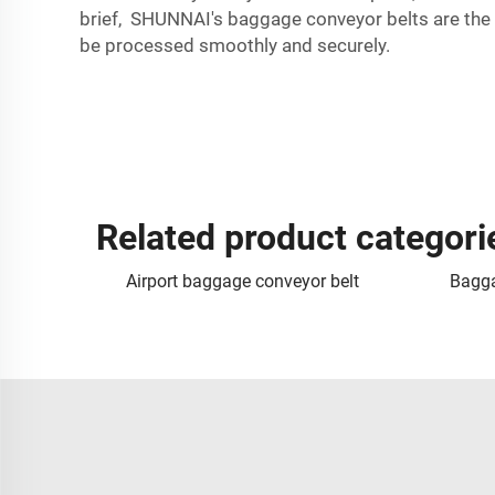
brief, SHUNNAI's baggage conveyor belts are the i
be processed smoothly and securely.
Related product categori
Airport baggage conveyor belt
Bagga