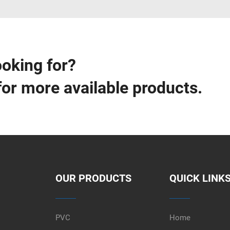
ooking for?
for more available products.
OUR PRODUCTS
QUICK LINK
PVC
Home