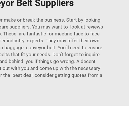
yor Belt Suppliers
r make or break the business. Start by looking
ompare suppliers. You may want to look at reviews
. These are fantastic for meeting face to face
her industry experts. They may offer their own
mium baggage
conveyor belt
. You’ll need to ensure
elts that fit your needs. Don’t forget to inquire
tand behind you if things go wrong. A decent
 it out with you and come up with the necessary
For the best deal, consider getting quotes from a