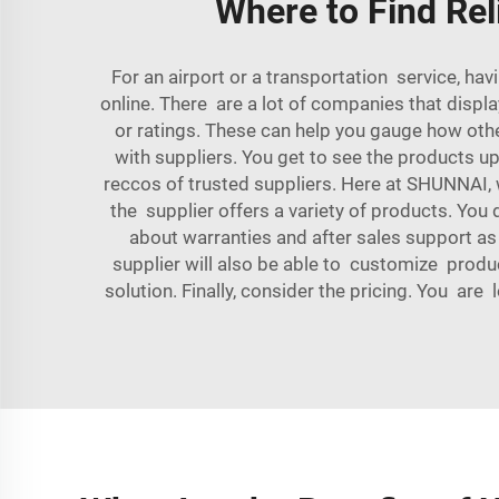
Where to Find Rel
For an airport or a transportation service, h
online. There are a lot of companies that displa
or ratings. These can help you gauge how othe
with suppliers. You get to see the products u
reccos of trusted suppliers. Here at SHUNNAI
the supplier offers a variety of products. You d
about warranties and after sales support as
supplier will also be able to customize produc
solution. Finally, consider the pricing. You are