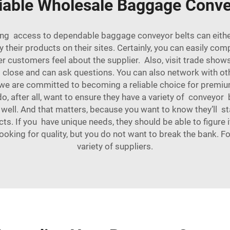
iable Wholesale Baggage Conve
aving access to dependable baggage conveyor belts can eithe
y their products on their sites. Certainly, you can easily c
r customers feel about the supplier. Also, visit trade shows
p close and can ask questions. You can also network with ot
, we are committed to becoming a reliable choice for pre
o, after all, want to ensure they have a variety of conveyor b
 well. And that matters, because you want to know they’ll s
ts. If you have unique needs, they should be able to figure
 looking for quality, but you do not want to break the bank. 
variety of suppliers.