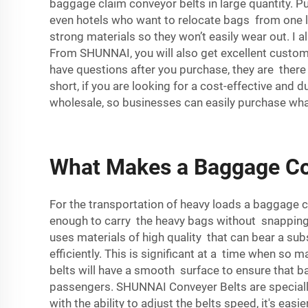
baggage claim conveyor belts in large quantity. Pur
even hotels who want to relocate bags from one l
strong materials so they won’t easily wear out. I
From SHUNNAI, you will also get excellent customer
have questions after you purchase, they are there
short, if you are looking for a cost-effective an
wholesale, so businesses can easily purchase wha
What Makes a Baggage Con
For the transportation of heavy loads a baggage 
enough to carry the heavy bags without snapping
uses materials of high quality that can bear a su
efficiently. This is significant at a time when so
belts will have a smooth surface to ensure that b
passengers. SHUNNAI Conveyer Belts are specially
with the ability to adjust the belts speed, it's ea