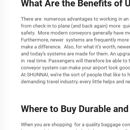
What Are the Benefits of
There are numerous advantages to working in an 
from check-in to plane (and back again) more quick
safety. More modern conveyors generally have mor
Furthermore, newer systems are frequently more po
make a difference. Also, for what it’s worth, newe
and today’s systems are made for them. An upgra
in real time. Passengers will therefore be able to
conveyor system can make your airport look good. 
At SHUNNAI, we’re the sort of people that like to
demanding travel industry, every little helps and
Where to Buy Durable and
When you are shopping for a quality baggage conv