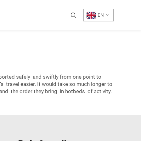
EN
ported safely and swiftly from one point to
s travel easier. It would take so much longer to
d the order they bring in hotbeds of activity.