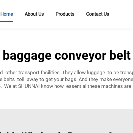
Home
About Us
Products
Contact Us
baggage conveyor belt
d other transport facilities. They allow luggage to be trans
se belts toil away to get your bags. And they make everyone’
. We at SHUNNAI know how essential these machines are an