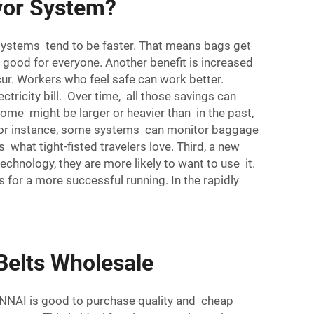
yor System?
ystems tend to be faster. That means bags get
s good for everyone. Another benefit is increased
ur. Workers who feel safe can work better.
ricity bill. Over time, all those savings can
Some might be larger or heavier than in the past,
 For instance, some systems can monitor baggage
 what tight-fisted travelers love. Third, a new
hnology, they are more likely to want to use it.
 for a more successful running. In the rapidly
Belts Wholesale
UNNAI is good to purchase quality and cheap