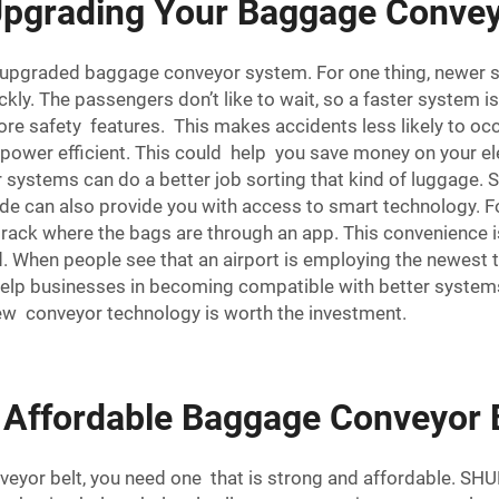
 Upgrading Your Baggage Conve
upgraded baggage conveyor system. For one thing, newer s
ly. The passengers don’t like to wait, so a faster system i
e safety features. This makes accidents less likely to occ
wer efficient. This could help you save money on your elect
r systems can do a better job sorting that kind of luggage. 
de can also provide you with access to smart technology.
 track where the bags are through an app. This convenience is
When people see that an airport is employing the newest tec
 help businesses in becoming compatible with better systems
 new
conveyor technology
is worth the investment.
 Affordable Baggage Conveyor 
eyor belt, you need one that is strong and affordable. SH