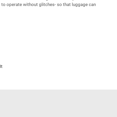
 to operate without glitches- so that luggage can
lt