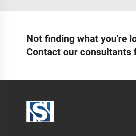
Not finding what you're l
Contact our consultants 