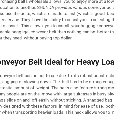
chasing belts wholesale allows you to enjoy more at a lower c
ocation to another. SHUNDA provides various conveyor belts
 also use the belts, which are made to last (which is good 
 service. They have the ability to assist you in selecting t
 to assist. This allows you to install your baggage conveyor
d durable baggage conveyor belt then nothing can be better t
t they need without paying top dollar.
veyor Belt Ideal for Heavy Lo
conveyor belt can be put to use due to its robust constru
, sagging or slowing down. The belt has to be strong eno
bstantial amount of weight. The belts also feature strong 
 many people are on the move with large suitcases in busy pl
ags slide on and off easily without sticking. A snagged ba
 designed with these factors in mind for ease of use, bot
sier when transporting heavier loads. This neck allows you to