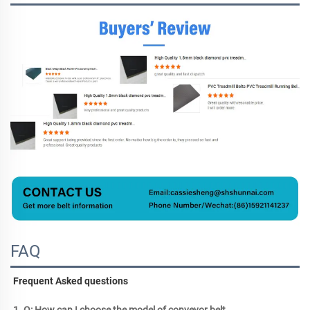
FAQ
Frequent Asked questions