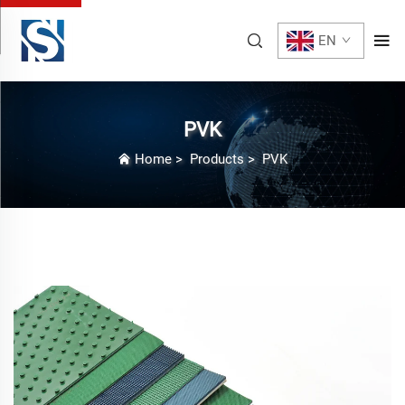
EN
PVK
Home
>
Products
>
PVK