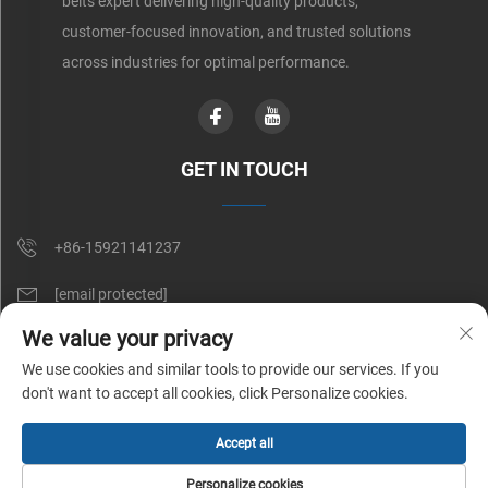
belts expert delivering high-quality products,
customer-focused innovation, and trusted solutions
across industries for optimal performance.
GET IN TOUCH
+86-15921141237
[email protected]
We value your privacy
Rm 602, No. 1509, Caoan Road, Shanghai, China
We use cookies and similar tools to provide our services. If you
don't want to accept all cookies, click Personalize cookies.
Copyright © Shunnai Belting (Shanghai) Co., Ltd. All Rights Reserved |
Accept all
Privacy Policy
Personalize cookies