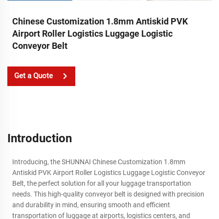
Chinese Customization 1.8mm Antiskid PVK
Airport Roller Logistics Luggage Logistic
Conveyor Belt
Get a Quote
Introduction
Introducing, the SHUNNAI Chinese Customization 1.8mm
Antiskid PVK Airport Roller Logistics Luggage Logistic Conveyor
Belt, the perfect solution for all your luggage transportation
needs. This high-quality conveyor belt is designed with precision
and durability in mind, ensuring smooth and efficient
transportation of luggage at airports, logistics centers, and