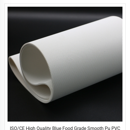
ISO/CE High Quality Blue Food Grade Smooth Pu PVC