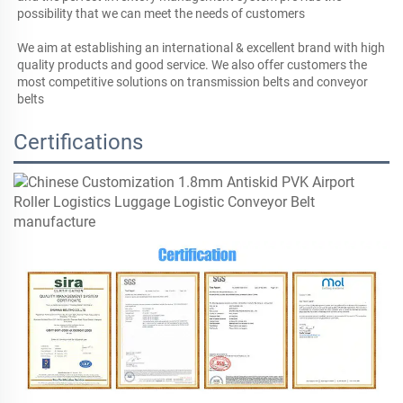
possibility that we can meet the needs of customers

We aim at establishing an international & excellent brand with high 
quality products and good service. We also offer customers the 
most competitive solutions on transmission belts and conveyor 
belts
Certifications