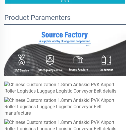
Product Paramenters