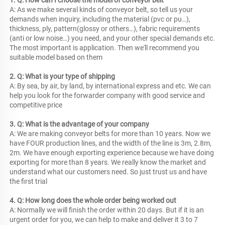
1. Q: How can I choose the model of conveyor belt
A: As we make several kinds of conveyor belt, so tell us your 
demands when inquiry, including the material (pvc or pu…), 
thickness, ply, pattern(glossy or others…), fabric requirements 
(anti or low noise…) you need, and your other special demands etc. 
The most important is application. Then we'll recommend you 
suitable model based on them
2. Q: What is your type of shipping
A: By sea, by air, by land, by international express and etc. We can 
help you look for the forwarder company with good service and 
competitive price
3. Q: What is the advantage of your company
A: We are making conveyor belts for more than 10 years. Now we 
have FOUR production lines, and the width of the line is 3m, 2.8m, 
2m. We have enough exporting experience because we have doing 
exporting for more than 8 years. We really know the market and 
understand what our customers need. So just trust us and have 
the first trial
4. Q: How long does the whole order being worked out
A: Normally we will finish the order within 20 days. But if it is an 
urgent order for you, we can help to make and deliver it 3 to 7 