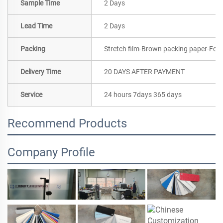
Sample Time
2 Days
Lead Time
2 Days
Packing
Stretch film-Brown packing paper-Foa
Delivery Time
20 DAYS AFTER PAYMENT
Service
24 hours 7days 365 days
Recommend Products
Company Profile