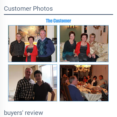
Customer Photos
buyers' review