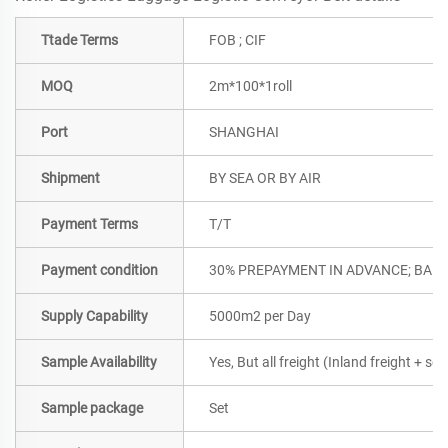
Ttade Terms
FOB ; CIF
MOQ
2m*100*1roll
Port
SHANGHAI
Shipment
BY SEA OR BY AIR
Payment Terms
T/T
Payment condition
30% PREPAYMENT IN ADVANCE; BALA
Supply Capability
5000m2 per Day
Sample Availability
Yes, But all freight (Inland freight + se
Sample package
Set