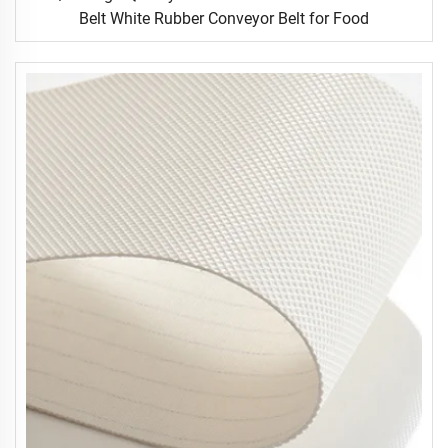
Belt White Rubber Conveyor Belt for Food