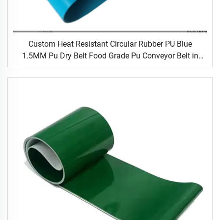
Custom Heat Resistant Circular Rubber PU Blue
1.5MM Pu Dry Belt Food Grade Pu Conveyor Belt in
Food Processing Industry