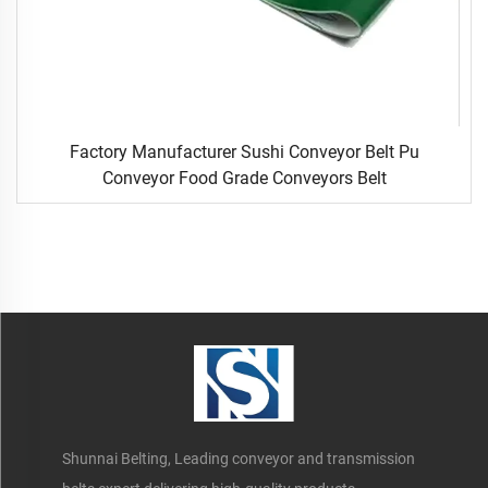
Factory Manufacturer Sushi Conveyor Belt Pu
Conveyor Food Grade Conveyors Belt
Shunnai Belting, Leading conveyor and transmission