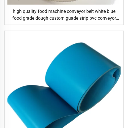
high quality food machine conveyor belt white blue
food grade dough custom guade strip pvc conveyor
belt