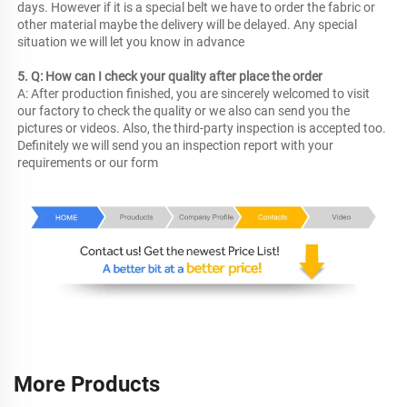
days. However if it is a special belt we have to order the fabric or 
other material maybe the delivery will be delayed. Any special 
situation we will let you know in advance
5. Q: How can I check your quality after place the order
A: After production finished, you are sincerely welcomed to visit 
our factory to check the quality or we also can send you the 
pictures or videos. Also, the third-party inspection is accepted too. 
Definitely we will send you an inspection report with your 
requirements or our form
More Products