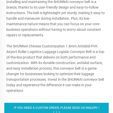
Installing and maintaining the SHUNNAI conveyor belt is a
breeze, thanks to its user-friendly design and easy-to-follow
instructions. The belt is lightweight yet sturdy, making it easy to
handle and maneuver during installation. Plus, its low-
maintenance nature means that you can focus on your core
business operations without having to worry about constant
repairs or replacements.
The SHUNNAI Chinese Customization 1.8mm Antiskid PVK
Airport Roller Logistics Luggage Logistic Conveyor Belt is a top-
of-the-line product that delivers on both performance and
customization. With its durable construction, antiskid surface,
and easy installation process, this conveyor belt is a game-
changer for businesses looking to optimize their luggage
transportation processes. Invest in the SHUNNAI conveyor belt
today and experience the difference it can make in your
operations