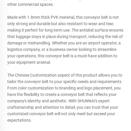
other commercial spaces.
Made with 1.8mm thick PVK material, this conveyor belt is not
only strong and durable but also resistant to wear and tear,
making it perfect for long-term use. The antiskid surface ensures
that luggage stays in place during transport, reducing the risk of
damage or mishandling. Whether you are an airport operator, a
logistics company, or a business owner looking to streamline
your operations, this conveyor belt is a must-have addition to
your equipment arsenal.
The Chinese Customization aspect of this product allows you to
tailor the conveyor belt to your specific needs and requirements.
From color customization to branding and logo placement, you
have the flexibility to create a conveyor belt that reflects your
company's identity and aesthetic. With SHUNNAI's expert
craftsmanship and attention to detail, you can trust that your
customized conveyor belt will not only meet but exceed your
expectations.