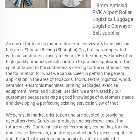
As one of the leading manufacturers in conveyor & transmission 
belt area, Shunnai Belting (Shanghai) Co., Ltd. has cooperated 
with our customers closely for years. Furthermore, we timely offer 
high quality products which conform to practice application. The 
spirit of facing to the customers & serving for the customers lays 
the foundation for what we can succeed in getting the general 
application in the area of tobaccos, foods, textile, logistics, wood, 
ceramics, electronic machines, printing packages, exercise 
equipment, metal and rubber. Besides, we are trusted by our 
customers because having a good knowledge of customers' needs 
and developing & perfecting existing service in view of that

We persist in market orientation and are devoted to providing 
overall services. Surely our products and service will meet the 
future needs. Our technical engineers supply consulting, training 
and service. Moreover, our strong production & process capability 
and the perfect inventory management system provide the 