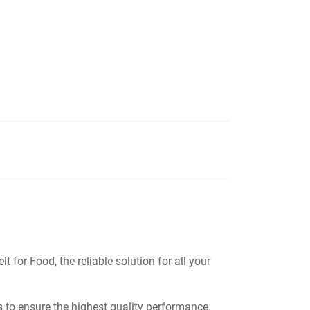
or Food, the reliable solution for all your
s to ensure the highest quality performance.