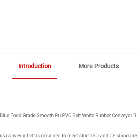
Introduction
More Products
lue Food Grade Smooth Pu PVC Belt White Rubber Conveyor Belt f
this conveyor belt is designed to meet strict ISO and CE standard