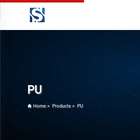
PU
Home
>
Products
>
PU