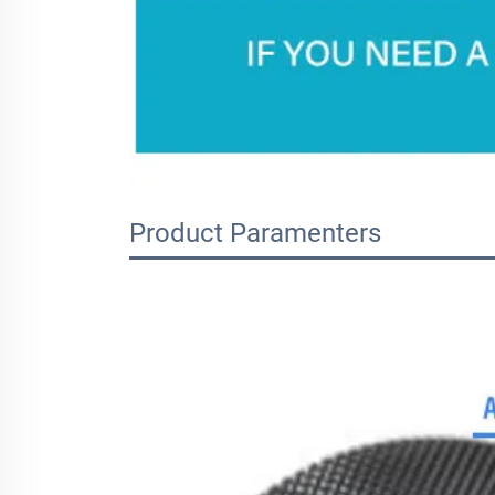
Product Paramenters