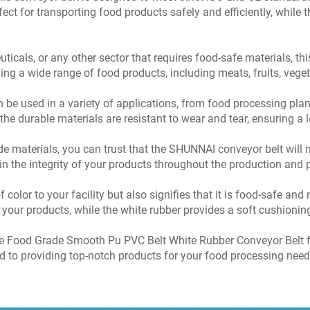
ct for transporting food products safely and efficiently, while t
icals, or any other sector that requires food-safe materials, this 
ling a wide range of food products, including meats, fruits, veg
be used in a variety of applications, from food processing plant
e durable materials are resistant to wear and tear, ensuring a l
de materials, you can trust that the SHUNNAI conveyor belt will m
n the integrity of your products throughout the production and
f color to your facility but also signifies that it is food-safe a
your products, while the white rubber provides a soft cushioning
e Food Grade Smooth Pu PVC Belt White Rubber Conveyor Belt fo
ed to providing top-notch products for your food processing need