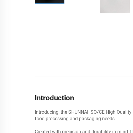
Introduction
Introducing, the SHUNNAI ISO/CE High Quality B
food processing and packaging needs.
Created with precision and durability in mind, 