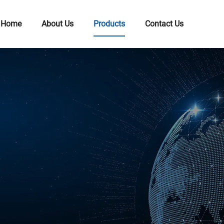
Home
About Us
Products
Contact Us