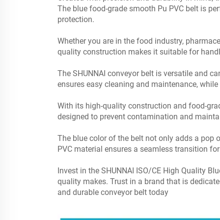
The blue food-grade smooth Pu PVC belt is perfe
protection.
Whether you are in the food industry, pharmaceut
quality construction makes it suitable for hand
The SHUNNAI conveyor belt is versatile and can 
ensures easy cleaning and maintenance, while th
With its high-quality construction and food-gra
designed to prevent contamination and maintai
The blue color of the belt not only adds a pop o
PVC material ensures a seamless transition for 
Invest in the SHUNNAI ISO/CE High Quality Blu
quality makes. Trust in a brand that is dedicat
and durable conveyor belt today