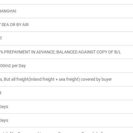
HANGHAI
 SEA OR BY AIR
T
0% PREPAYMENT IN ADVANCE; BALANCED AGAINST COPY OF B/L
00m2 per Day
s, But all freight(Inland freight + sea freight) covered by buyer
t
Days
Days