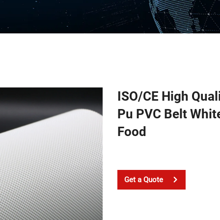
ISO/CE High Qual
Pu PVC Belt White
Food
Get a Quote