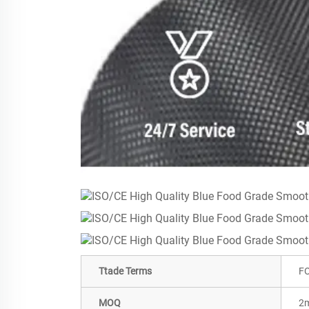
Ttade Terms
FO
MOQ
2m