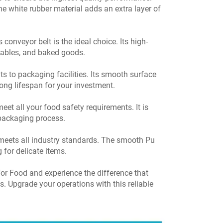
he white rubber material adds an extra layer of
conveyor belt is the ideal choice. Its high-
etables, and baked goods.
s to packaging facilities. Its smooth surface
ong lifespan for your investment.
eet all your food safety requirements. It is
 packaging process.
nd meets all industry standards. The smooth Pu
 for delicate items.
r Food and experience the difference that
s. Upgrade your operations with this reliable