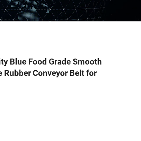
ity Blue Food Grade Smooth
 Rubber Conveyor Belt for