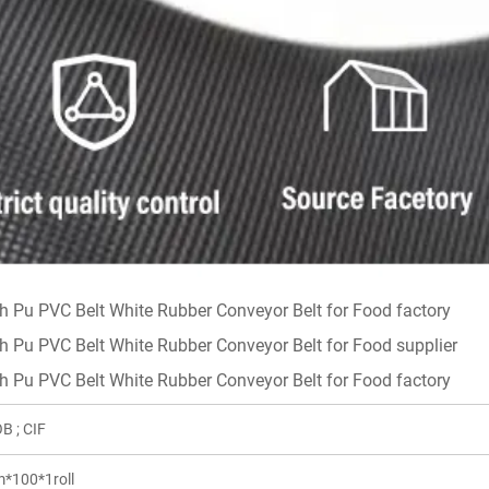
B ; CIF
*100*1roll