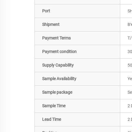
Port
S
Shipment
BY
Payment Terms
T/
Payment condition
3
Supply Capability
50
Sample Availability
Ye
Sample package
Se
Sample Time
2 
Lead Time
2 