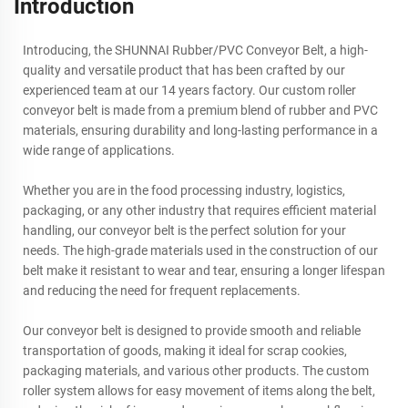
Introduction
Introducing, the SHUNNAI Rubber/PVC Conveyor Belt, a high-
quality and versatile product that has been crafted by our
experienced team at our 14 years factory. Our custom roller
conveyor belt is made from a premium blend of rubber and PVC
materials, ensuring durability and long-lasting performance in a
wide range of applications.
Whether you are in the food processing industry, logistics,
packaging, or any other industry that requires efficient material
handling, our conveyor belt is the perfect solution for your
needs. The high-grade materials used in the construction of our
belt make it resistant to wear and tear, ensuring a longer lifespan
and reducing the need for frequent replacements.
Our conveyor belt is designed to provide smooth and reliable
transportation of goods, making it ideal for scrap cookies,
packaging materials, and various other products. The custom
roller system allows for easy movement of items along the belt,