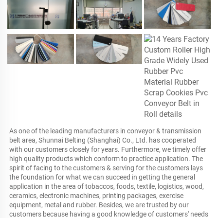
As one of the leading manufacturers in conveyor & transmission 
belt area, Shunnai Belting (Shanghai) Co., Ltd. has cooperated 
with our customers closely for years. Furthermore, we timely offer 
high quality products which conform to practice application. The 
spirit of facing to the customers & serving for the customers lays 
the foundation for what we can succeed in getting the general 
application in the area of tobaccos, foods, textile, logistics, wood, 
ceramics, electronic machines, printing packages, exercise 
equipment, metal and rubber. Besides, we are trusted by our 
customers because having a good knowledge of customers' needs 