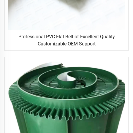
Professional PVC Flat Belt of Excellent Quality
Customizable OEM Support