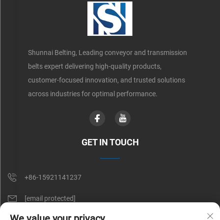
Shunnai Belting, Leading conveyor and transmission
belts expert delivering high-quality products,
customer-focused innovation, and trusted solutions
across industries for optimal performance.
GET IN TOUCH
+86-15921141237
[email protected]
We value your privacy
Rm 602, No. 1509, Caoan Road, Shanghai, China