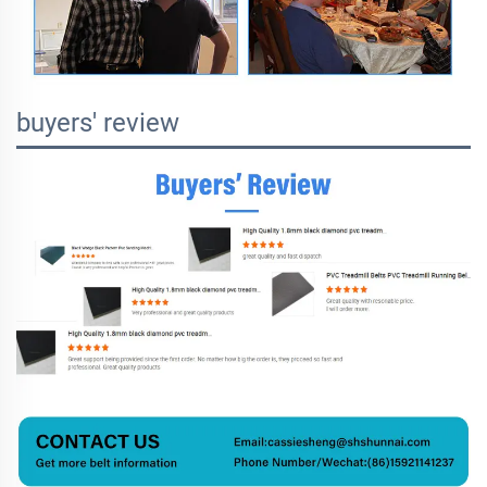
buyers' review