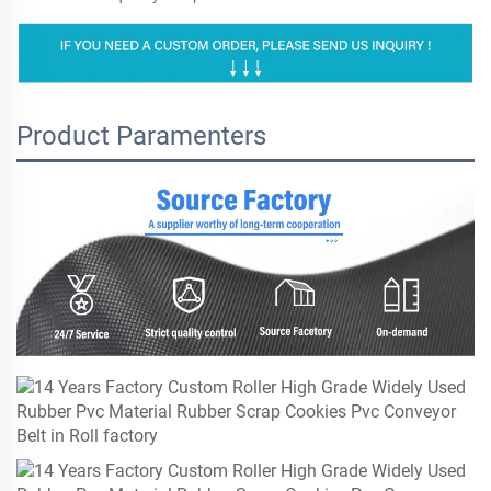
Product Paramenters