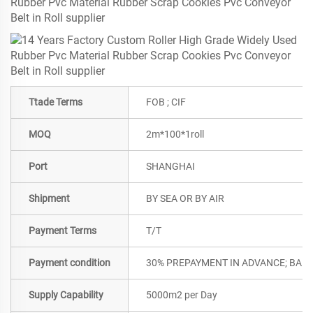
Ttade Terms
FOB ; CIF
MOQ
2m*100*1roll
Port
SHANGHAI
Shipment
BY SEA OR BY AIR
Payment Terms
T/T
Payment condition
30% PREPAYMENT IN ADVANCE; BALA
Supply Capability
5000m2 per Day