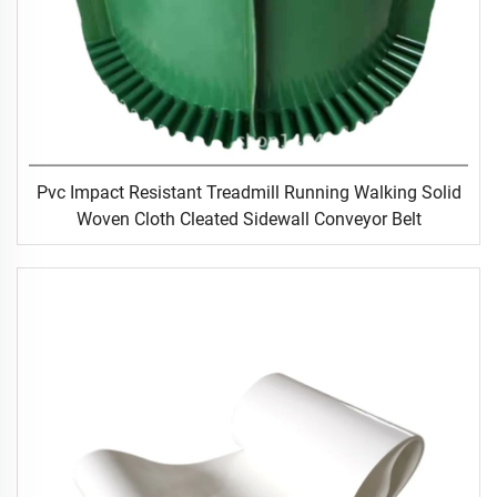
Pvc Impact Resistant Treadmill Running Walking Solid
Woven Cloth Cleated Sidewall Conveyor Belt