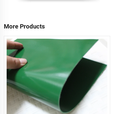
More Products