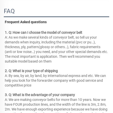
FAQ
Frequent Asked questions
1. Q: How can I choose the model of conveyor belt
A: As we make several kinds of conveyor belt, so tell us your 
demands when inquiry, including the material (pvc or pu…), 
thickness, ply, pattern(glossy or others…), fabric requirements 
(anti or low noise…) you need, and your other special demands etc. 
The most important is application. Then we'll recommend you 
suitable model based on them
2. Q: What is your type of shipping
A: By sea, by air, by land, by international express and etc. We can 
help you look for the forwarder company with good service and 
competitive price
3. Q: What is the advantage of your company
A: We are making conveyor belts for more than 10 years. Now we 
have FOUR production lines, and the width of the line is 3m, 2.8m, 
2m. We have enough exporting experience because we have doing 