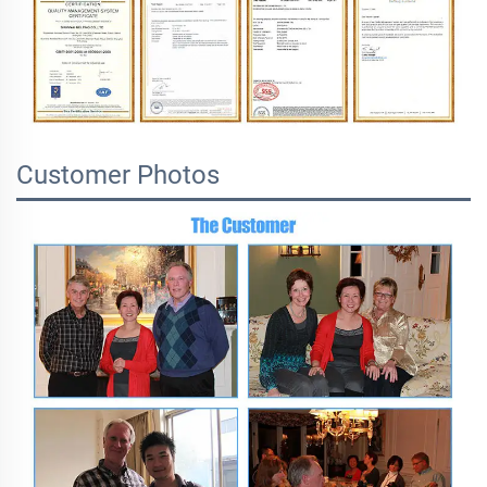
Customer Photos