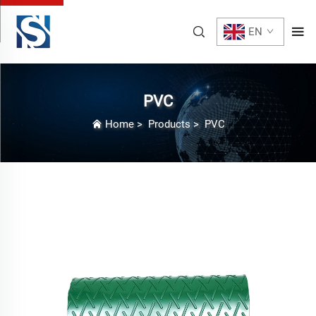
EN
PVC
Home
>
Products
>
PVC