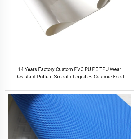
14 Years Factory Custom PVC PU PE TPU Wear
Resistant Pattern Smooth Logistics Ceramic Food
Industrial Flat Food Conveyor Belt