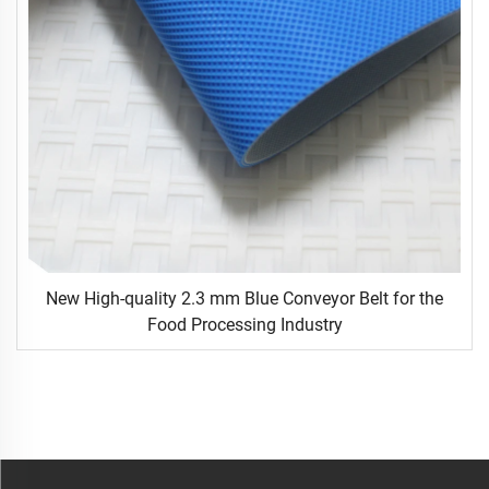
New High-quality 2.3 mm Blue Conveyor Belt for the
Food Processing Industry