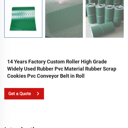
14 Years Factory Custom Roller High Grade
Widely Used Rubber Pvc Material Rubber Scrap
Cookies Pvc Conveyor Belt in Roll
Get a Quote