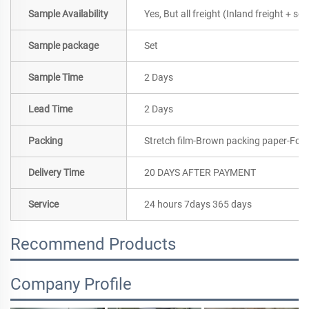
Sample Availability
Yes, But all freight (Inland freight + se
Sample package
Set
Sample Time
2 Days
Lead Time
2 Days
Packing
Stretch film-Brown packing paper-Foa
Delivery Time
20 DAYS AFTER PAYMENT
Service
24 hours 7days 365 days
Recommend Products
Company Profile