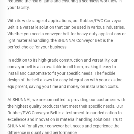
reducing the risk of jams and ensuring a seamless workflow in
your facility.
With its wide range of applications, our Rubber/PVC Conveyor
Belt is a versatile solution that can be used in various industries.
Whether you need a conveyor belt for heavy-duty applications or
light material handling, the SHUNNAI Conveyor Belt is the
perfect choice for your business.
In addition to its high-grade construction and versatility, our
conveyor belt is also available in roll form, making it easy to
install and customize to fit your specific needs. The flexible
design of the belt allows for easy integration with your existing
equipment, saving you time and money on installation costs.
At SHUNNAI, we are committed to providing our customers with
the highest quality products that meet their specific needs. Our
Rubber/PVC Conveyor Belt is a testament to our dedication to
excellence and innovation in material handling solutions. Trust
SHUNNAI for all your conveyor belt needs and experience the
difference in quality and performance