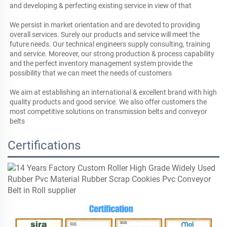
and developing & perfecting existing service in view of that

We persist in market orientation and are devoted to providing 
overall services. Surely our products and service will meet the 
future needs. Our technical engineers supply consulting, training 
and service. Moreover, our strong production & process capability 
and the perfect inventory management system provide the 
possibility that we can meet the needs of customers

We aim at establishing an international & excellent brand with high 
quality products and good service. We also offer customers the 
most competitive solutions on transmission belts and conveyor 
belts
Certifications