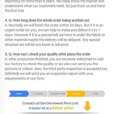
exporting for more than 8 years. We really know the market and 
understand what our customers need. So just trust us and have 
the first trial
4. Q: How long does the whole order being worked out
A: Normally we will finish the order within 20 days. But if it is an 
urgent order for you, we can help to make and deliver it 3 to 7 
days. However if it is a special belt we have to order the fabric or 
other material maybe the delivery will be delayed. Any special 
situation we will let you know in advance
5. Q: How can I check your quality after place the order
A: After production finished, you are sincerely welcomed to visit 
our factory to check the quality or we also can send you the 
pictures or videos. Also, the third-party inspection is accepted too. 
Definitely we will send you an inspection report with your 
requirements or our form