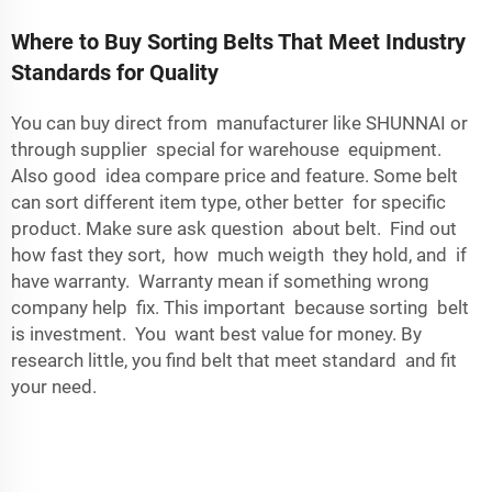
Where to Buy Sorting Belts That Meet Industry
Standards for Quality
You can buy direct from manufacturer like SHUNNAI or
through supplier special for warehouse equipment.
Also good idea compare price and feature. Some belt
can sort different item type, other better for specific
product. Make sure ask question about belt. Find out
how fast they sort, how much weigth they hold, and if
have warranty. Warranty mean if something wrong
company help fix. This important because sorting belt
is investment. You want best value for money. By
research little, you find belt that meet standard and fit
your need.