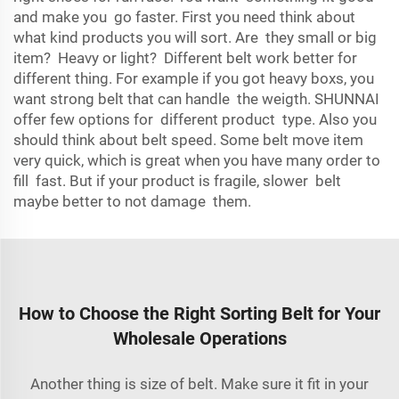
and make you go faster. First you need think about
what kind products you will sort. Are they small or big
item? Heavy or light? Different belt work better for
different thing. For example if you got heavy boxs, you
want strong belt that can handle the weigth. SHUNNAI
offer few options for different product type. Also you
should think about belt speed. Some belt move item
very quick, which is great when you have many order to
fill fast. But if your product is fragile, slower belt
maybe better to not damage them.
How to Choose the Right Sorting Belt for Your
Wholesale Operations
Another thing is size of belt. Make sure it fit in your