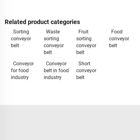
Related product categories
Sorting
Waste
Fruit
Food
conveyor
sorting
sorting
conveyor
belt
conveyor
conveyor
belt
belt
belt
Conveyor
Conveyor
Short
for food
belt in food
conveyor
industry
industry
belt