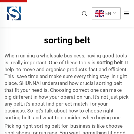
EN
sorting belt
When running a wholesale business, having good tools
is really important. One of these tools is
sorting belt
. It
help to move and organise products fast and efficient.
This save time and make sure every thing stay in right
place. SHUNNAI understand how crucial sorting belt
that fit your need is. Choosing correct one can make
big different in how your operation run. It’s not just pick
any belt, it’s about find perfect match for your
business. So let’s talk about how to choose right
sorting belt and what to consider when buying one.
Picking right sorting belt for business is like choose
right shoes for run race. You want something fit good