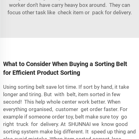
worker don’t have carry heavy box around. They can
focus other task like check item or pack for delivery.
What to Consider When Buying a Sorting Belt
for Efficient Product Sorting
Using sorting belt save lot time. If sort by hand, it take
longer and tiring. But with belt, item sorted in few
second! This help whole center work better. When
everything organised, customer get order faster. For
example if someone order toy, belt make sure toy go
right truck for delivery. At SHUNNAI we know good
sorting system make big different. It speed up thing and