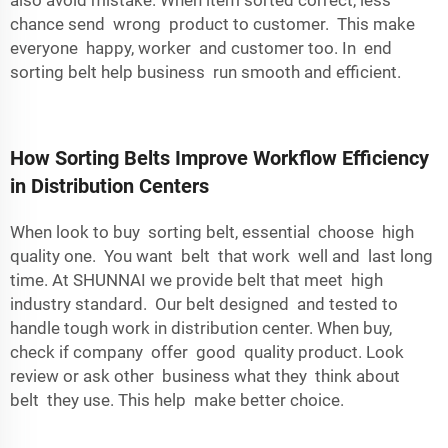
also avoid mistake. When item sorted correct, less
chance send wrong product to customer. This make
everyone happy, worker and customer too. In end
sorting belt help business run smooth and efficient.
How Sorting Belts Improve Workflow Efficiency
in Distribution Centers
When look to buy sorting belt, essential choose high
quality one. You want belt that work well and last long
time. At SHUNNAI we provide belt that meet high
industry standard. Our belt designed and tested to
handle tough work in distribution center. When buy,
check if company offer good quality product. Look
review or ask other business what they think about
belt they use. This help make better choice.