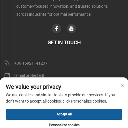
customer-focused innovation, and trusted solutions
across industries for optimal performance.
GET IN TOUCH
+86-15921141237
[email protected]
We value your privacy
Rm 602, No. 1509, Caoan Road, Shanghai, China
We use cookies and similar tools to provide our services. If you
don't want to accept all cookies, click Personalize cookies.
Copyright © Shunnai Belting (Shanghai) Co., Ltd. All Rights Reserved |
Accept all
Privacy Policy
Personalize cookies