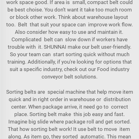
work space good. If area is small, compact belt could
be best choise. You don’t want it take too much room
or block other work. Think about warehouse layout
too. Belt that suit your space can improve work flow.
Also consider how easy to use and maintain it.
Complicated belt can slow down if workers have
trouble with it. SHUNNAI make our belt user-friendly.
So your team can start sorting quick without much
training. Additionally, if you're looking for options that
suit a specific industry, check out our
Food industry
conveyor belt
solutions.
Sorting belts are special
machine
that help move item
quick and in right order in warehouse or distribution
center. When package arrive, it need go to correct
place. Sorting belt make this job easy and fast.
Imagine big slide where package roll and get sorted.
That how sorting belt work! It use belt to move item
along. As item go, they sorted automatic. This mean