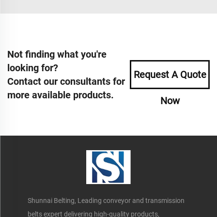
Not finding what you're
looking for?
Request A Quote
Contact our consultants for
more available products.
Now
Shunnai Belting, Leading conveyor and transmission
belts expert delivering high-quality products,