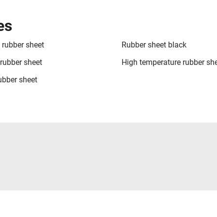
es
rubber sheet
Rubber sheet black
ubber sheet
High temperature rubber sh
rubber sheet