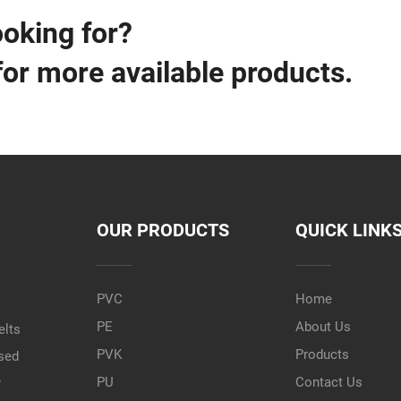
ooking for?
for more available products.
OUR PRODUCTS
QUICK LINK
PVC
Home
PE
About Us
elts
PVK
Products
used
PU
Contact Us
r