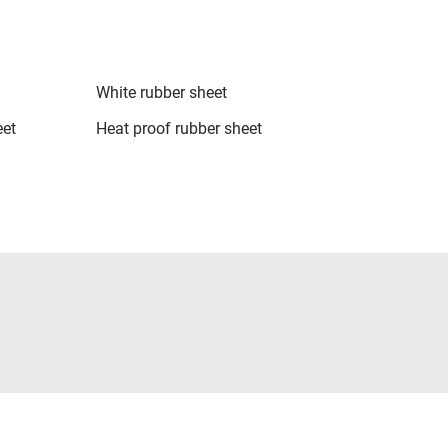
White rubber sheet
eet
Heat proof rubber sheet