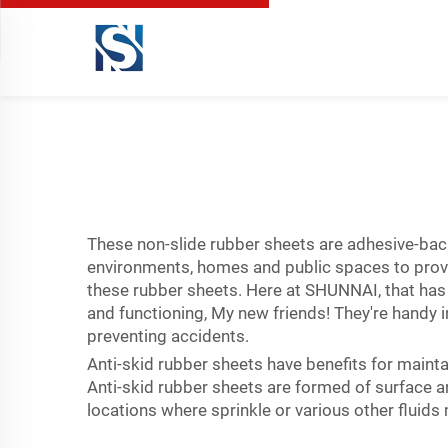
These non-slide rubber sheets are adhesive-bac
environments, homes and public spaces to provide
these rubber sheets. Here at SHUNNAI, that has c
and functioning, My new friends! They're handy in
preventing accidents.
Anti-skid rubber sheets have benefits for mainta
Anti-skid rubber sheets are formed of surface are
locations where sprinkle or various other fluid