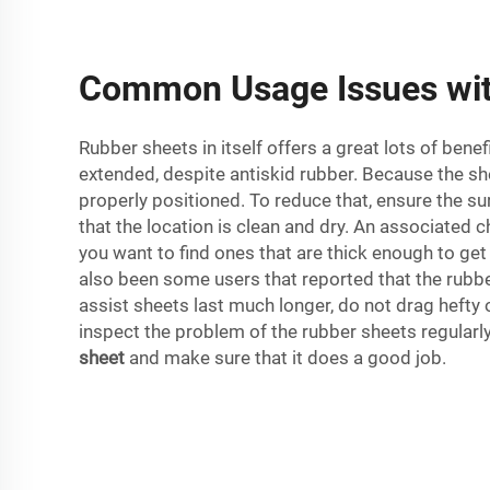
Common Usage Issues wit
Rubber sheets in itself offers a great lots of ben
extended, despite antiskid rubber. Because the sh
properly positioned. To reduce that, ensure the su
that the location is clean and dry. An associated c
you want to find ones that are thick enough to get 
also been some users that reported that the rubber 
assist sheets last much longer, do not drag hefty 
inspect the problem of the rubber sheets regular
sheet
and make sure that it does a good job.