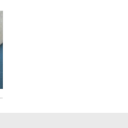
U Food-Grade Conveyor Belt Good Oil Resistance for Grain Fruit Biscuit Dough Sheet Conveyance New Transmission Belts