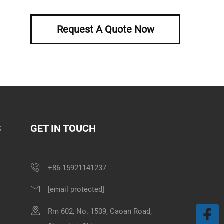
Request A Quote Now
S
GET IN TOUCH
+86-15921141237
[email protected]
Rm 602, No. 1509, Caoan Road,