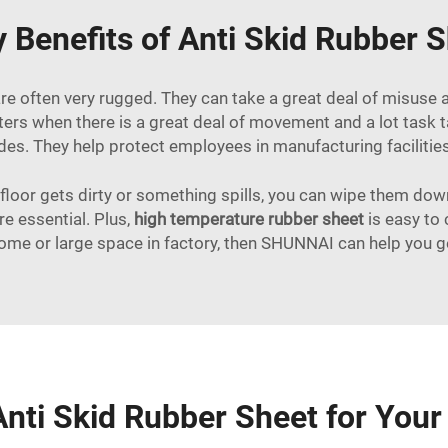
 Benefits of Anti Skid Rubber S
are often very rugged. They can take a great deal of misuse 
ters when there is a great deal of movement and a lot task 
lides. They help protect employees in manufacturing facilities
 floor gets dirty or something spills, you can wipe them dow
e essential. Plus,
high temperature rubber sheet
is easy to 
home or large space in factory, then SHUNNAI can help you get
nti Skid Rubber Sheet for You