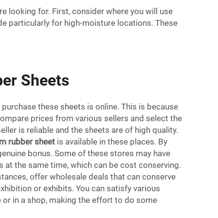
 looking for. First, consider where you will use
e particularly for high-moisture locations. These
ber Sheets
 purchase these sheets is online. This is because
compare prices from various sellers and select the
er is reliable and the sheets are of high quality.
m rubber sheet
is available in these places. By
 a genuine bonus. Some of these stores may have
ets at the same time, which can be cost conserving.
tances, offer wholesale deals that can conserve
xhibition or exhibits. You can satisfy various
 or in a shop, making the effort to do some