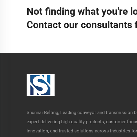
Not finding what you're l
Contact our consultants 
Shunnai Belting, Leading conveyor and transmission b
expert delivering high-quality products, customer-foc
innovation, and trusted solutions across industries fo