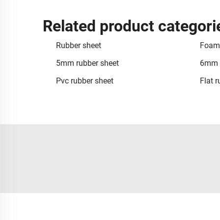
Related product categori
Rubber sheet
Foam 
5mm rubber sheet
6mm r
Pvc rubber sheet
Flat 