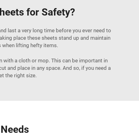
heets for Safety?
and last a very long time before you ever need to
taking place these sheets stand up and maintain
 when lifting hefty items.
n with a cloth or mop. This can be important in
cut and place in any space. And so, if you need a
 the right size.
r Needs