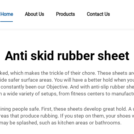
Home
About Us
Products
Contact Us
Anti skid rubber sheet
ked, which makes the trickle of their chore. These sheets 
 safer surface areas. You will have a better hold when you 
onstantly been our Objective. And with anti-slip rubber shee
 a wide variety of setups, from fitness centers to manufactur
ining people safe. First, these sheets develop great hold. A
as that produce rubbing. If you step on them, your shoes will
s may be splashed, such as kitchen areas or bathrooms.