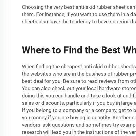
Choosing the very best anti-skid rubber sheet can 
them. For instance, if you want to use them in a d
sheets also have the tendency to have superior dr
Where to Find the Best Wh
When finding the cheapest anti skid rubber sheets,
the websites who are in the business of rubber pr
best deal for you. Be sure to read reviews from oth
You can also check out your local hardware stores
doing this you can handle and take a look at and 
sales or discounts, particularly if you buy in lar
If you belong to a company or a company, get to 
you money if you are buying in quantity. Another en
vendors, ask questions and sometimes try examples
research will lead you in the instructions of the v