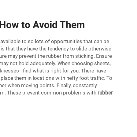
 How to Avoid Them
available to so lots of opportunities that can be
is that they have the tendency to slide otherwise
sture may prevent the rubber from sticking. Ensure
hey may not hold adequately. When choosing sheets,
knesses - find what is right for you. There have
place them in locations with hefty foot traffic. To
her when moving points. Finally, constantly
e them. These prevent common problems with
rubber