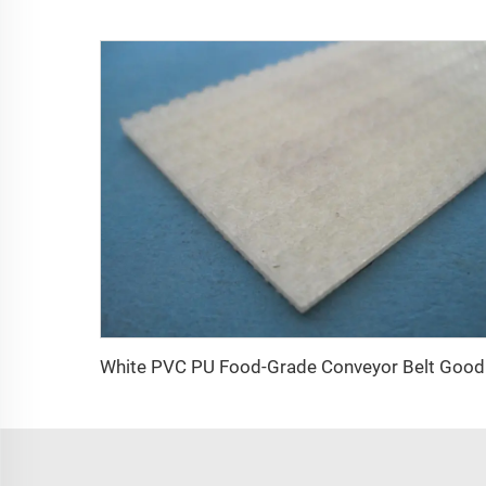
White PVC P