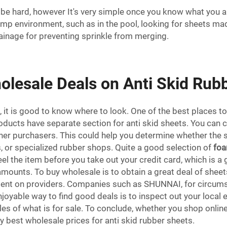
be hard, however It's very simple once you know what you are
amp environment, such as in the pool, looking for sheets mad
ainage for preventing sprinkle from merging.
olesale Deals on Anti Skid Rub
 it is good to know where to look. One of the best places to
oducts have separate section for anti skid sheets. You can 
er purchasers. This could help you determine whether the sell
, or specialized rubber shops. Quite a good selection of
foa
feel the item before you take out your credit card, which is
ge amounts. To buy wholesale is to obtain a great deal of she
bent on providers. Companies such as SHUNNAI, for circums
joyable way to find good deals is to inspect out your local e
 of what is for sale. To conclude, whether you shop online
ery best wholesale prices for anti skid rubber sheets.