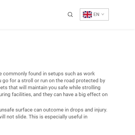
EN
are commonly found in setups such as work
go for a stroll or run on the road protected by
ts that will maintain you safe while strolling
ing facilities, and they can have a big effect on
 unsafe surface can outcome in drops and injury.
 not slide. This is especially useful in