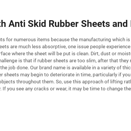
h Anti Skid Rubber Sheets and
efits for numerous items because the manufacturing which is 
eets are much less absorptive, one issue people experience 
rface where the sheet will be put is clean. Dirt, dust or moi
hallenge is that if rubber sheets are too slim, after that t
the job done. Our brand name is available in a variety of thic
sheets may begin to deteriorate in time, particularly if you 
objects throughout them. So, use this approach of lifting rat
ly. If you see any cracks or wear, it may be time to chang