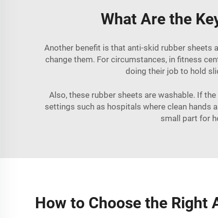
What Are the Key
Another benefit is that anti-skid rubber sheets 
change them. For circumstances, in fitness cen
doing their job to hold s
Also, these rubber sheets are washable. If the
settings such as hospitals where clean hands ar
small part for 
How to Choose the Right A