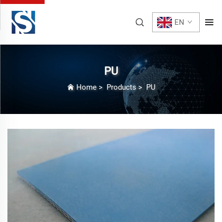
EN
PU
Home
>
Products
>
PU