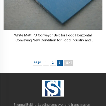
White Matt PU Conveyor Belt for Food Horizontal
Conveying New Condition for Food Industry and
Manufacturing Plant Retail
PREV
1
2
3
NEXT
Shunnai Belting, Leading conveyor and transmission