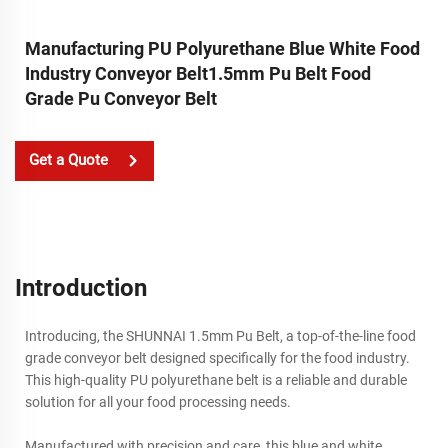
Manufacturing PU Polyurethane Blue White Food
Industry Conveyor Belt1.5mm Pu Belt Food
Grade Pu Conveyor Belt
Get a Quote
Introduction
Introducing, the SHUNNAI 1.5mm Pu Belt, a top-of-the-line food
grade conveyor belt designed specifically for the food industry.
This high-quality PU polyurethane belt is a reliable and durable
solution for all your food processing needs.
Manufactured with precision and care, this blue and white