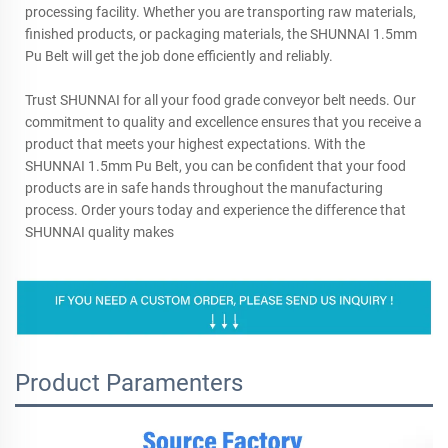
processing facility. Whether you are transporting raw materials,
finished products, or packaging materials, the SHUNNAI 1.5mm
Pu Belt will get the job done efficiently and reliably.
Trust SHUNNAI for all your food grade conveyor belt needs. Our
commitment to quality and excellence ensures that you receive a
product that meets your highest expectations. With the
SHUNNAI 1.5mm Pu Belt, you can be confident that your food
products are in safe hands throughout the manufacturing
process. Order yours today and experience the difference that
SHUNNAI quality makes
Product Paramenters