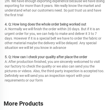
2m. We have enough exporting experience because we have doing 
exporting for more than 8 years. We really know the market and 
understand what our customers need. So just trust us and have 
the first trial
4. Q: How long does the whole order being worked out
A: Normally we will finish the order within 20 days. But if it is an 
urgent order for you, we can help to make and deliver it 3 to 7 
days. However if it is a special belt we have to order the fabric or 
other material maybe the delivery will be delayed. Any special 
situation we will let you know in advance
5. Q: How can I check your quality after place the order
A: After production finished, you are sincerely welcomed to visit 
our factory to check the quality or we also can send you the 
pictures or videos. Also, the third-party inspection is accepted too. 
Definitely we will send you an inspection report with your 
requirements or our form
More Products