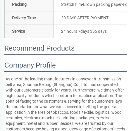
Packing
Stretch film-Brown packing paper-Foa
Delivery Time
20 DAYS AFTER PAYMENT
Service
24 hours 7days 365 days
Recommend Products
Company Profile
As one of the leading manufacturers in conveyor & transmission 
belt area, Shunnai Belting (Shanghai) Co., Ltd. has cooperated 
with our customers closely for years. Furthermore, we timely offer 
high quality products which conform to practice application. The 
spirit of facing to the customers & serving for the customers lays 
the foundation for what we can succeed in getting the general 
application in the area of tobaccos, foods, textile, logistics, wood, 
ceramics, electronic machines, printing packages, exercise 
equipment, metal and rubber. Besides, we are trusted by our 
customers because having a good knowledge of customers' needs 