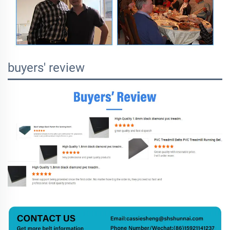
buyers' review