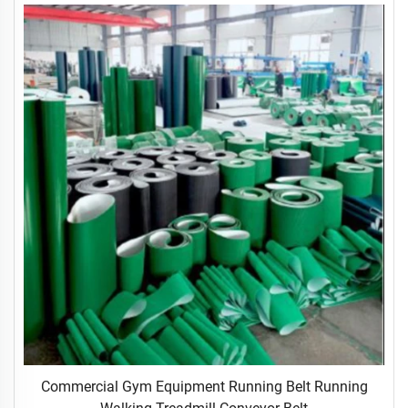
Commercial Gym Equipment Running Belt Running