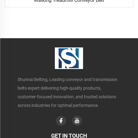
Walking Treadmill Conveyor Belt
Shunnai Belting, Leading conveyor and transmission
belts expert delivering high-quality products,
customer-focused innovation, and trusted solutions
across industries for optimal performance.
GET IN TOUCH