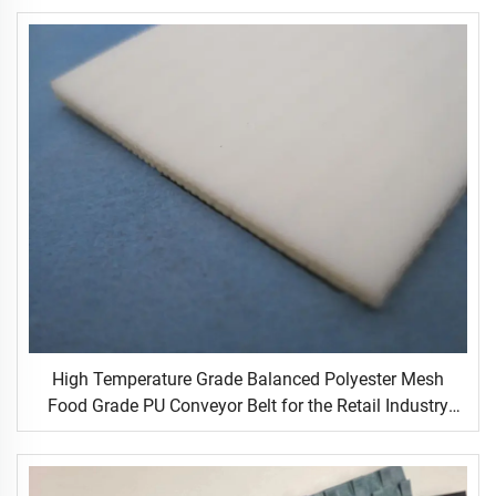
High Temperature Grade Balanced Polyester Mesh
Food Grade PU Conveyor Belt for the Retail Industry
New Condition