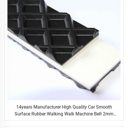
14years Manufacturer High Quality Car Smooth
Surface Rubber Walking Walk Machine Belt 2mm
Black Conveyor Belt