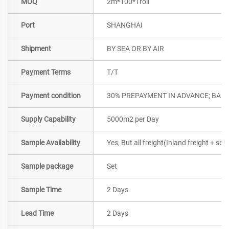
MOQ
2m*100*1roll
Port
SHANGHAI
Shipment
BY SEA OR BY AIR
Payment Terms
T/T
Payment condition
30% PREPAYMENT IN ADVANCE; BALA
Supply Capability
5000m2 per Day
Sample Availability
Yes, But all freight(Inland freight + se
Sample package
Set
Sample Time
2 Days
Lead Time
2 Days