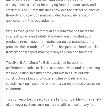
conveyor belt is perfect for carrying food products safely and
efficiently. The 1.5mm thickness provides the perfect balance of
flexibility and strength, making it ideal for a wide range of
applications in the food industry.
With its food grade PU material, this conveyor belt meets the
strictest hygiene and safety standards, ensuring that your
products remain uncontaminated during the manufacturing
process. The smooth surface of the belt prevents food particles
from getting trapped, making it easy to clean and maintain.
The SHUNNAI 1.5mm Pu Belt is designed for optimal
performance, with excellent resistance to wear and tear, making
it a long-lasting investment for your business. Its durable
construction allows it to withstand heavy loads and high
speeds, making it suitable for use in a variety of food processing
environments.
This conveyor belt is easy to install and compatible with a variety
of conveyor systems, making it a versatile choice for any food