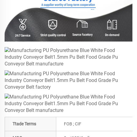
Ttade Terms
FOB ; CIF