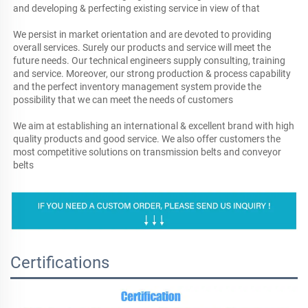
and developing & perfecting existing service in view of that

We persist in market orientation and are devoted to providing 
overall services. Surely our products and service will meet the 
future needs. Our technical engineers supply consulting, training 
and service. Moreover, our strong production & process capability 
and the perfect inventory management system provide the 
possibility that we can meet the needs of customers

We aim at establishing an international & excellent brand with high 
quality products and good service. We also offer customers the 
most competitive solutions on transmission belts and conveyor 
belts
Certifications