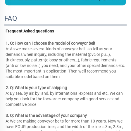
FAQ
Frequent Asked questions
1. Q: How can I choose the model of conveyor belt
A: As we make several kinds of conveyor belt, so tell us your 
demands when inquiry, including the material (pvc or pu…), 
thickness, ply, pattern(glossy or others…), fabric requirements 
(anti or low noise…) you need, and your other special demands etc. 
The most important is application. Then we'll recommend you 
suitable model based on them
2. Q: What is your type of shipping
A: By sea, by air, by land, by international express and etc. We can 
help you look for the forwarder company with good service and 
competitive price
3. Q: What is the advantage of your company
A: We are making conveyor belts for more than 10 years. Now we 
have FOUR production lines, and the width of the line is 3m, 2.8m, 