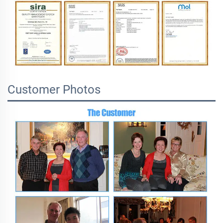
Customer Photos