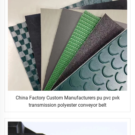
China Factory Custom Manufacturers pu pvc pvk
transmission polyester conveyor belt