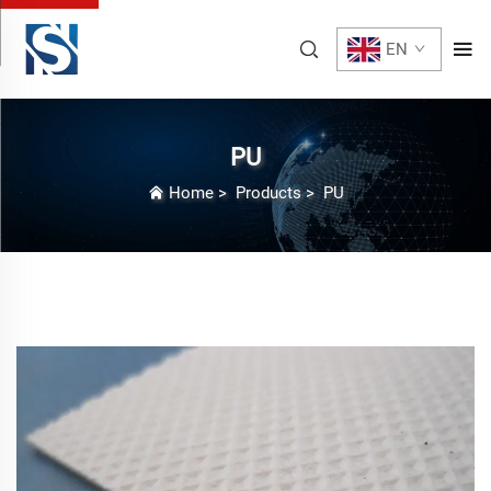
EN
PU
Home
>
Products
>
PU