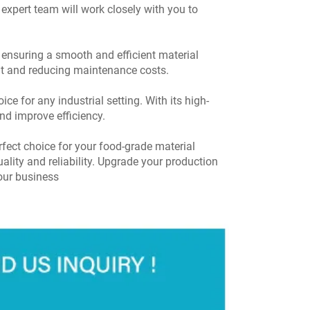
 expert team will work closely with you to
 ensuring a smooth and efficient material
elt and reducing maintenance costs.
e for any industrial setting. With its high-
nd improve efficiency.
fect choice for your food-grade material
ality and reliability. Upgrade your production
our business