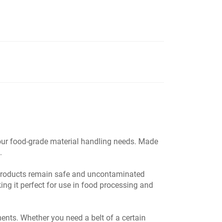
 your food-grade material handling needs. Made
.
r products remain safe and uncontaminated
ing it perfect for use in food processing and
nts. Whether you need a belt of a certain