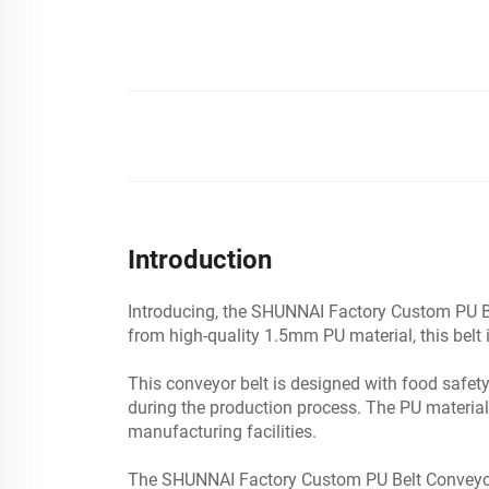
Introduction
Introducing, the SHUNNAI Factory Custom PU Bel
from high-quality 1.5mm PU material, this belt is
This conveyor belt is designed with food safet
during the production process. The PU material 
manufacturing facilities.
The SHUNNAI Factory Custom PU Belt Conveyor i