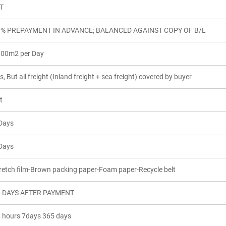
T
0% PREPAYMENT IN ADVANCE; BALANCED AGAINST COPY OF B/L
00m2 per Day
s, But all freight (Inland freight + sea freight) covered by buyer
t
Days
Days
retch film-Brown packing paper-Foam paper-Recycle belt
0 DAYS AFTER PAYMENT
 hours 7days 365 days