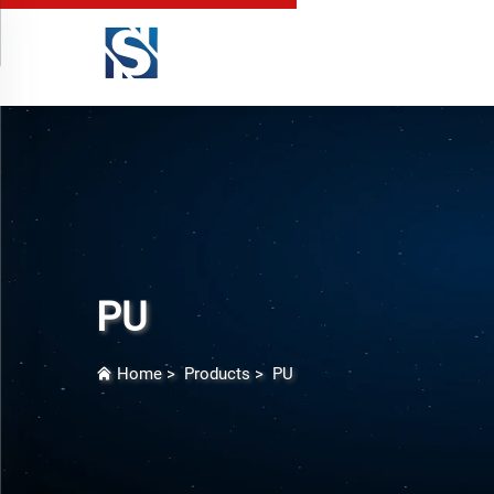
PU
Home
>
Products
>
PU