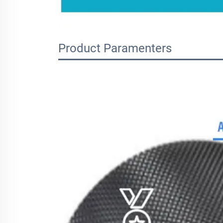
Product Paramenters