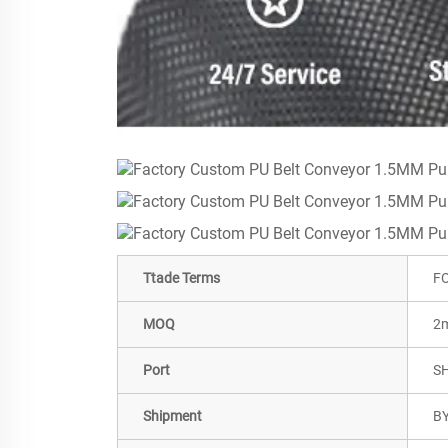
Ttade Terms
FO
MOQ
2m
Port
S
Shipment
BY