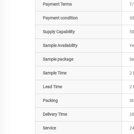
Payment Terms
T/
Payment condition
3
Supply Capability
50
Sample Availability
Ye
Sample package
Se
Sample Time
2 
Lead Time
2 
Packing
St
Delivery Time
2
Service
24