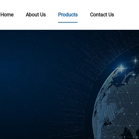
Home
About Us
Products
Contact Us