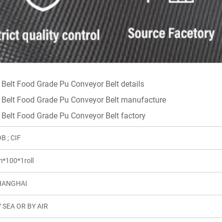
B ; CIF
*100*1roll
HANGHAI
 SEA OR BY AIR