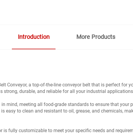
Introduction
More Products
t Conveyor, a top-of-the-line conveyor belt that is perfect for
 strong, durable, and reliable for all your industrial applications
y in mind, meeting all food-grade standards to ensure that you
is easy to clean and resistant to oil, grease, and chemicals, mak
s fully customizable to meet your specific needs and requireme