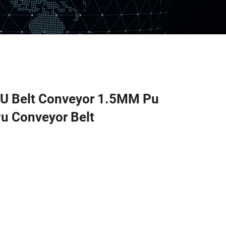
PU Belt Conveyor 1.5MM Pu
Pu Conveyor Belt