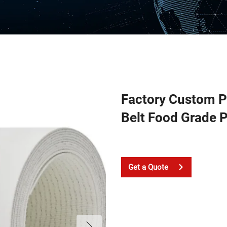
Factory Custom 
Belt Food Grade 
Get a Quote