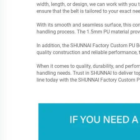
width, length, or design, we can work with you t
ensure that the belt is tailored to your exact ne
With its smooth and seamless surface, this con
handling process. The 1.5mm PU material provid
In addition, the SHUNNAI Factory Custom PU Belt 
quality construction and reliable performance, 
When it comes to quality, durability, and perf
handling needs. Trust in SHUNNAI to deliver top
line today with the SHUNNAI Factory Custom PU