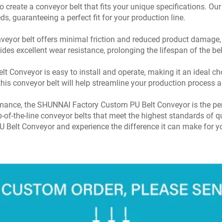
o create a conveyor belt that fits your unique specifications. Our
eds, guaranteeing a perfect fit for your production line.
veyor belt offers minimal friction and reduced product damage,
es excellent wear resistance, prolonging the lifespan of the b
Conveyor is easy to install and operate, making it an ideal choic
this conveyor belt will help streamline your production process a
ormance, the SHUNNAI Factory Custom PU Belt Conveyor is the per
-of-the-line conveyor belts that meet the highest standards of qu
 Belt Conveyor and experience the difference it can make for y