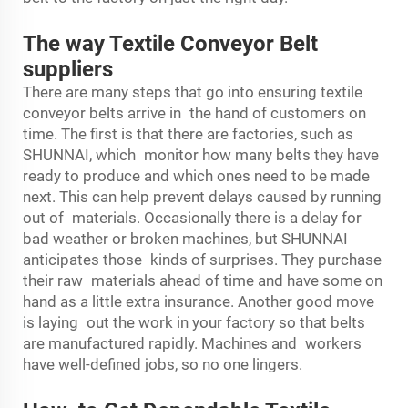
The way Textile Conveyor Belt
suppliers
There are many steps that go into ensuring textile
conveyor belts arrive in the hand of customers on
time. The first is that there are factories, such as
SHUNNAI, which monitor how many belts they have
ready to produce and which ones need to be made
next. This can help prevent delays caused by running
out of materials. Occasionally there is a delay for
bad weather or broken machines, but SHUNNAI
anticipates those kinds of surprises. They purchase
their raw materials ahead of time and have some on
hand as a little extra insurance. Another good move
is laying out the work in your factory so that belts
are manufactured rapidly. Machines and workers
have well-defined jobs, so no one lingers.