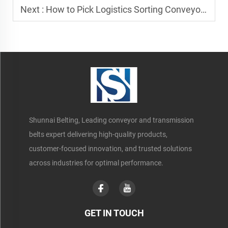
Next :
How to Pick Logistics Sorting Conveyor Belt Manufacturers
Shunnai Belting, Leading conveyor and transmission
belts expert delivering high-quality products,
customer-focused innovation, and trusted solutions
across industries for optimal performance.
GET IN TOUCH