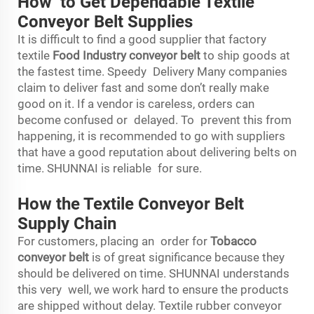
How to Get Dependable Textile
Conveyor Belt Supplies
It is difficult to find a good supplier that factory
textile
Food Industry conveyor belt
to ship goods at
the fastest time. Speedy Delivery Many companies
claim to deliver fast and some don’t really make
good on it. If a vendor is careless, orders can
become confused or delayed. To prevent this from
happening, it is recommended to go with suppliers
that have a good reputation about delivering belts on
time. SHUNNAI is reliable for sure.
How the Textile Conveyor Belt
Supply Chain
For customers, placing an order for
Tobacco
conveyor belt
is of great significance because they
should be delivered on time. SHUNNAI understands
this very well, we work hard to ensure the products
are shipped without delay. Textile rubber conveyor