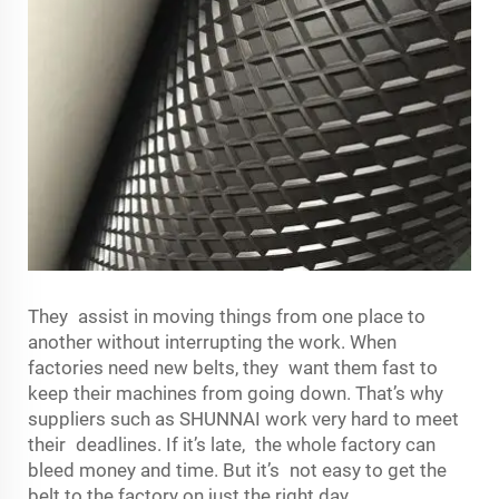
They assist in moving things from one place to
another without interrupting the work. When
factories need new belts, they want them fast to
keep their machines from going down. That’s why
suppliers such as SHUNNAI work very hard to meet
their deadlines. If it’s late, the whole factory can
bleed money and time. But it’s not easy to get the
belt to the factory on just the right day.