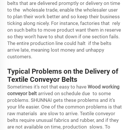
belts that are delivered promptly or delivery on time
to the wholesale trade, enable the wholesaler user
to plan their work better and so keep their business
ticking along nicely. For instance, factories that rely
on such belts to move product want them in reserve
so they won’t have to shut down if one section fails.
The entire production line could halt if the belts
arrive late, meaning lost money and unhappy
customers.
Typical Problems on the Delivery of
Textile Conveyor Belts
Sometimes it’s not that easy to have
Wood working
conveyor belt
arrived on schedule due to some
problems. SHUNNAI gets these problems and it’s
your life easier. One of the common problems is that
raw materials are slow to arrive. Textile conveyor
belts require unusual fabrics and rubber, and if they
are not available on time, production slows. To