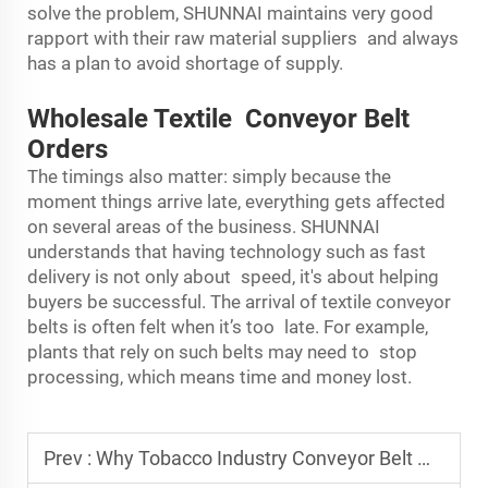
solve the problem, SHUNNAI maintains very good
rapport with their raw material suppliers and always
has a plan to avoid shortage of supply.
Wholesale Textile Conveyor Belt
Orders
The timings also matter: simply because the
moment things arrive late, everything gets affected
on several areas of the business. SHUNNAI
understands that having technology such as fast
delivery is not only about speed, it's about helping
buyers be successful. The arrival of textile conveyor
belts is often felt when it’s too late. For example,
plants that rely on such belts may need to stop
processing, which means time and money lost.
Prev :
Why Tobacco Industry Conveyor Belt Manufacturers Ensure Durability