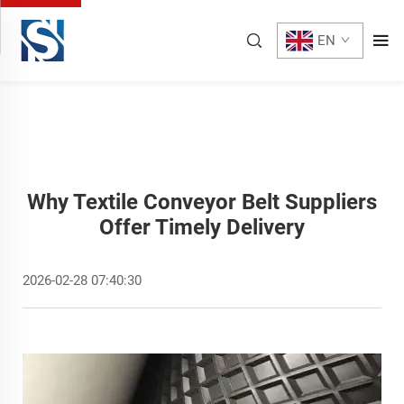
EN
Why Textile Conveyor Belt Suppliers
Offer Timely Delivery
2026-02-28 07:40:30