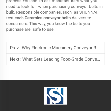
process You should ask manufacturers what you
need to look for when purchasing conveyor belts in
bulk. Responsible companies, such as SHUNNAI,
test each
Ceramics conveyor belt
s delivers to
consumers. This way, you know the belts you
purchase are safe to use.
Prev :
Why Electronic Machinery Conveyor Belt Suppliers Matter
Next :
What Sets Leading Food-Grade Conveyor Belt Manufacturers Apart