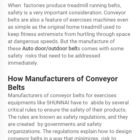
When factories produce treadmill running belts,
safety is a very important consideration. Conveyor
belts are also a feature of exercises machines even
as simple as the original home treadmill used to
keep fitness extremists from hurtling through space
at dangerous speeds. But the manufacture of
these
Auto door/outdoor belt
s comes with some
safety risks that need to be addressed
immediately.
How Manufacturers of Conveyor
Belts
Manufacturers of conveyor belts for exercises
equipments like SHUNNAI have to abide by several
critical rules to ensure the safety of their products.
The rules are known as safety regulations, and they
are created by governments and safety
organizations. The regulations explain how to design
conveyor belts in a way that minimizes risk to