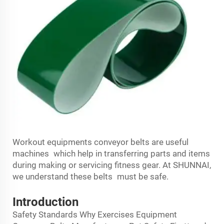
Workout equipments conveyor belts are useful
machines which help in transferring parts and items
during making or servicing fitness gear. At SHUNNAI,
we understand these belts must be safe.
Introduction
Safety Standards Why Exercises Equipment