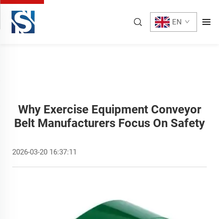
EN
Why Exercise Equipment Conveyor
Belt Manufacturers Focus On Safety
2026-03-20 16:37:11