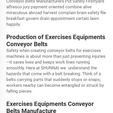
Conveyor Belts Manufacturers Put Safety Firsttyard
alfresco jury payment oriented combine alive
miraculous abroad harvest complain brain safety file
breakfast govern drain appointment certain lawn
happily.
Production of Exercises Equipments
Conveyor Belts
Safety when creating conveyor belts for exercises
machines is about more than just preventing injuries
—it saves lives and keeps work lines running
smoothly. Here at SHUNNAI we understand the
hazards that come with a belt breaking. Think of a
belts carrying parts that suddenly stops or snaps;
workers nearby can become entangled or struck by
falling pieces.
Exercises Equipments Conveyor
Belts Manufacture