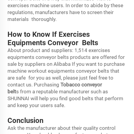
exercises machine users. In order to abide by these
regulations, manufacturers have to screen their
materials thoroughly.
How to Know If Exercises
Equipments Conveyor Belts
About product and suppliers: 1,514 exercises
equipments conveyor belts products are offered for
sale by suppliers on Alibaba If you want to purchase
machine workout equipments conveyor belts that
are safe for you as well, please just feel free to
contact us. Purchasing
Tobacco conveyor
belt
s from a reputable manufacturer such as
SHUNNAI will help you find good belts that perform
and keep your users safe.
Conclusion
Ask the manufacturer about their quality control