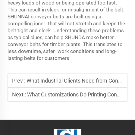
heavy loads of wood or being operated too fast.
This can result in slack or misalignment of the belt.
SHUNNAI conveyor belts are built using a
compelling inner that will not stretch and keeps the
belt tight and sleek. Understanding these problems
as typical clues, can help SHUNDA make better
conveyor belts for timber plants. This translates to
less downtime, safer work conditions and long-
lasting belts for customers
Prev :
What Industrial Clients Need from Conveyor Belt Suppliers
Next :
What Customizations Do Printing Conveyor Belt Manufacturers Provide