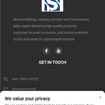
Shunnai Belting, Leading conveyor and transmission
belts expert delivering high-quality products,
customer-focused innovation, and trusted solutions
across industries for optimal performance.
GET IN TOUCH
+86-15921141237
[email protected]
We value your privacy
Rm 602, No. 1509, Caoan Road, Shanghai, China