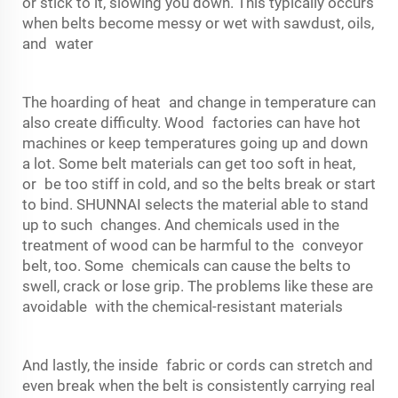
or stick to it, slowing you down. This typically occurs
when belts become messy or wet with sawdust, oils,
and water
The hoarding of heat and change in temperature can
also create difficulty. Wood factories can have hot
machines or keep temperatures going up and down
a lot. Some belt materials can get too soft in heat,
or be too stiff in cold, and so the belts break or start
to bind. SHUNNAI selects the material able to stand
up to such changes. And chemicals used in the
treatment of wood can be harmful to the
conveyor
belt
, too. Some chemicals can cause the belts to
swell, crack or lose grip. The problems like these are
avoidable with the chemical-resistant materials
And lastly, the inside fabric or cords can stretch and
even break when the belt is consistently carrying real