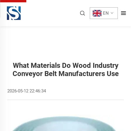
EN
What Materials Do Wood Industry
Conveyor Belt Manufacturers Use
2026-05-12 22:46:34