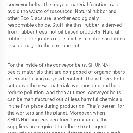
conveyor belts. The recycle material function can
avoid the waste of resources. Natural rubber and
other Eco Discs are another ecologically
responsible choice. Stuff like this rubber is derived
from rubber trees, not oil-based products. Natural
rubber biodegrades more readily in nature and does
less damage to the environment
For the inside of the conveyor belts, SHUNNAI
seeks materials that are composed of organic fibers
or created using recycled content. These fibers both
cut down the new materials we consume and help
reduce pollution. And then at times conveyor belts
can be manufactured out of less harmful chemicals
in the first place during production. That’s better for
the workers and the planet. Moreover, when
SHUNNAI sources eco-friendly materials, the
suppliers are required to adhere to stringent