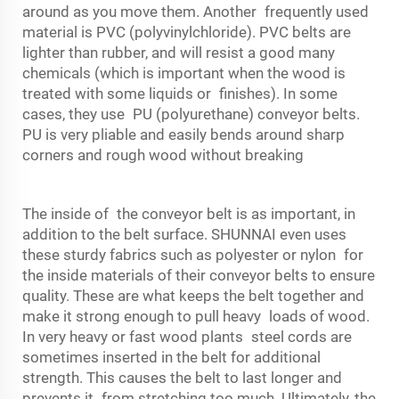
around as you move them. Another frequently used
material is PVC (polyvinylchloride). PVC belts are
lighter than rubber, and will resist a good many
chemicals (which is important when the wood is
treated with some liquids or finishes). In some
cases, they use PU (polyurethane) conveyor belts.
PU is very pliable and easily bends around sharp
corners and rough wood without breaking
The inside of the
conveyor belt
is as important, in
addition to the belt surface. SHUNNAI even uses
these sturdy fabrics such as polyester or nylon for
the inside materials of their conveyor belts to ensure
quality. These are what keeps the belt together and
make it strong enough to pull heavy loads of wood.
In very heavy or fast wood plants steel cords are
sometimes inserted in the belt for additional
strength. This causes the belt to last longer and
prevents it from stretching too much. Ultimately, the