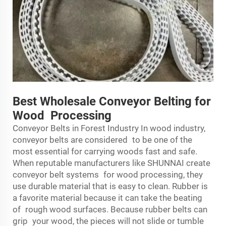
Best Wholesale Conveyor Belting for
Wood Processing
Conveyor Belts in Forest Industry In wood industry,
conveyor belts are considered to be one of the
most essential for carrying woods fast and safe.
When reputable manufacturers like SHUNNAI create
conveyor belt systems for wood processing, they
use durable material that is easy to clean. Rubber is
a favorite material because it can take the beating
of rough wood surfaces. Because rubber belts can
grip your wood, the pieces will not slide or tumble