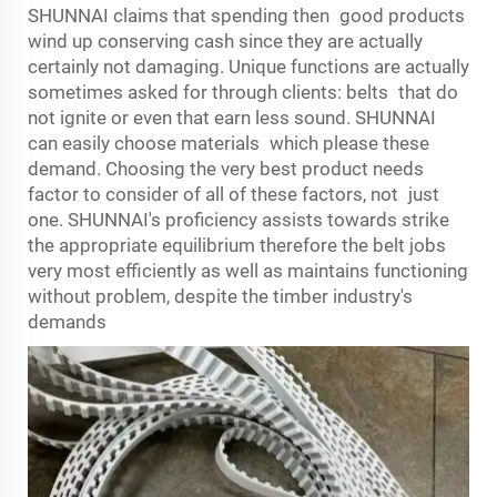
SHUNNAI claims that spending then good products
wind up conserving cash since they are actually
certainly not damaging. Unique functions are actually
sometimes asked for through clients: belts that do
not ignite or even that earn less sound. SHUNNAI
can easily choose materials which please these
demand. Choosing the very best product needs
factor to consider of all of these factors, not just
one. SHUNNAI's proficiency assists towards strike
the appropriate equilibrium therefore the belt jobs
very most efficiently as well as maintains functioning
without problem, despite the timber industry's
demands