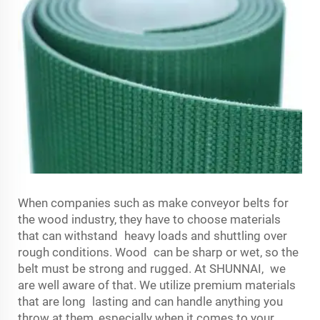
When companies such as make conveyor belts for
the wood industry, they have to choose materials
that can withstand heavy loads and shuttling over
rough conditions. Wood can be sharp or wet, so the
belt must be strong and rugged. At SHUNNAI, we
are well aware of that. We utilize premium materials
that are long lasting and can handle anything you
throw at them, especially when it comes to your