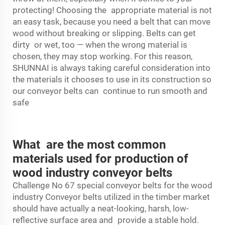
protecting! Choosing the appropriate material is not
an easy task, because you need a belt that can move
wood without breaking or slipping. Belts can get
dirty or wet, too — when the wrong material is
chosen, they may stop working. For this reason,
SHUNNAI is always taking careful consideration into
the materials it chooses to use in its construction so
our conveyor belts can continue to run smooth and
safe
What are the most common
materials used for production of
wood industry conveyor belts
Challenge No 67 special
conveyor belt
s for the wood
industry Conveyor belts utilized in the timber market
should have actually a neat-looking, harsh, low-
reflective surface area and provide a stable hold.