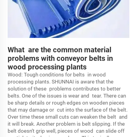
What are the common material
problems with conveyor belts in
wood processing plants
Wood: Tough conditions for belts in wood
processing plants. SHUNNAI is aware that the
solution of these problems contributes to better
belts. One of the issues is wear and tear. There can
be sharp details or rough edges on wooden pieces
that may damage or cut into the surface of the belt.
Over time these small cuts can weaken the belt and
it will break. Another problem is belt slipping. If the
belt doesn’t grip well, pieces of wood can slide off