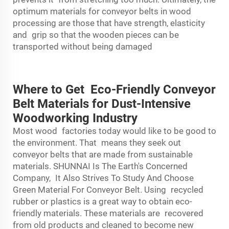
optimum materials for conveyor belts in wood
processing are those that have strength, elasticity
and grip so that the wooden pieces can be
transported without being damaged
Where to Get Eco-Friendly Conveyor
Belt Materials for Dust-Intensive
Woodworking Industry
Most wood factories today would like to be good to
the environment. That means they seek out
conveyor belts that are made from sustainable
materials. SHUNNAI Is The Earth's Concerned
Company, It Also Strives To Study And Choose
Green Material For Conveyor Belt. Using recycled
rubber or plastics is a great way to obtain eco-
friendly materials. These materials are recovered
from old products and cleaned to become new