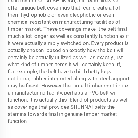
be in the timber. At SHUNNAI, our team likewise
offer unique belt coverings that can create all of
them hydrophobic or even oleophobic or even
chemical-resistant on manufacturing facilities of
timber market. These coverings make the belt final
much a lot longer as well as constantly function as if
it were actually simply switched on. Every product is
actually chosen based on exactly how the belt will
certainly be actually utilized as well as exactly just
what kind of timber items it will certainly keep. If,
for example, the belt have to birth hefty logs
outdoors, rubber integrated along with steel support
may be finest. However the small timber contribute
a manufacturing facility, perhaps a PVC belt will
function. It is actually this blend of products as well
as coverings that provides SHUNNAI belts the
stamina towards final in genuine timber market
function