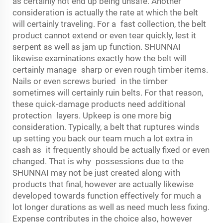
as certainly not end up being unsafe. Another
consideration is actually the rate at which the belt
will certainly traveling. For a fast collection, the belt
product cannot extend or even tear quickly, lest it
serpent as well as jam up function. SHUNNAI
likewise examinations exactly how the belt will
certainly manage sharp or even rough timber items.
Nails or even screws buried in the timber
sometimes will certainly ruin belts. For that reason,
these quick-damage products need additional
protection layers. Upkeep is one more big
consideration. Typically, a belt that ruptures winds
up setting you back our team much a lot extra in
cash as it frequently should be actually fixed or even
changed. That is why possessions due to the
SHUNNAI may not be just created along with
products that final, however are actually likewise
developed towards function effectively for much a
lot longer durations as well as need much less fixing.
Expense contributes in the choice also, however