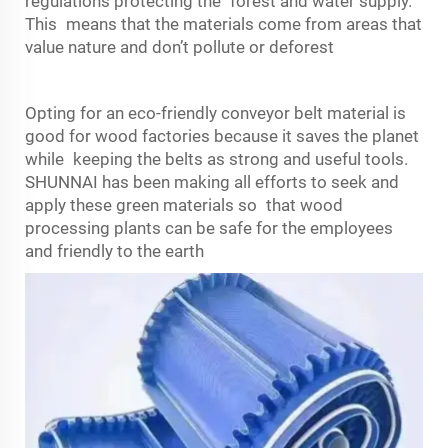
regulations protecting the forest and water supply.
This means that the materials come from areas that
value nature and don’t pollute or deforest
Opting for an eco-friendly conveyor belt material is
good for wood factories because it saves the planet
while keeping the belts as strong and useful tools.
SHUNNAI has been making all efforts to seek and
apply these green materials so that wood
processing plants can be safe for the employees
and friendly to the earth