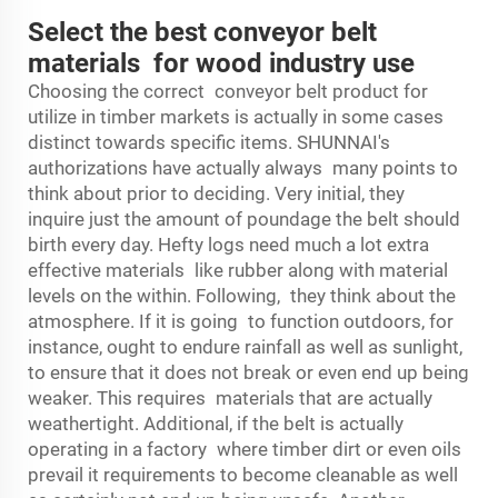
Select the best conveyor belt
materials for wood industry use
Choosing the correct conveyor belt product for
utilize in timber markets is actually in some cases
distinct towards specific items. SHUNNAI's
authorizations have actually always many points to
think about prior to deciding. Very initial, they
inquire just the amount of poundage the belt should
birth every day. Hefty logs need much a lot extra
effective materials like rubber along with material
levels on the within. Following, they think about the
atmosphere. If it is going to function outdoors, for
instance, ought to endure rainfall as well as sunlight,
to ensure that it does not break or even end up being
weaker. This requires materials that are actually
weathertight. Additional, if the belt is actually
operating in a factory where timber dirt or even oils
prevail it requirements to become cleanable as well