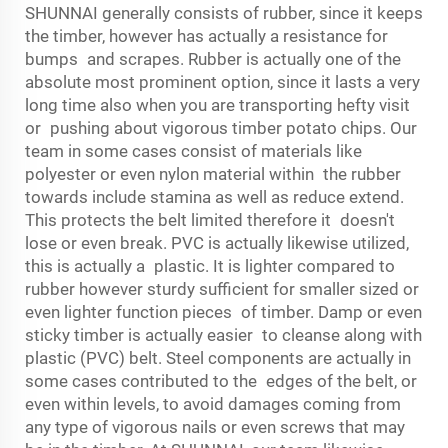
SHUNNAI generally consists of rubber, since it keeps
the timber, however has actually a resistance for
bumps and scrapes. Rubber is actually one of the
absolute most prominent option, since it lasts a very
long time also when you are transporting hefty visit
or pushing about vigorous timber potato chips. Our
team in some cases consist of materials like
polyester or even nylon material within the rubber
towards include stamina as well as reduce extend.
This protects the belt limited therefore it doesn't
lose or even break. PVC is actually likewise utilized,
this is actually a plastic. It is lighter compared to
rubber however sturdy sufficient for smaller sized or
even lighter function pieces of timber. Damp or even
sticky timber is actually easier to cleanse along with
plastic (PVC) belt. Steel components are actually in
some cases contributed to the edges of the belt, or
even within levels, to avoid damages coming from
any type of vigorous nails or even screws that may