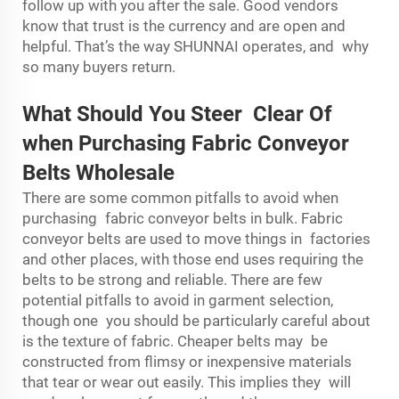
follow up with you after the sale. Good vendors
know that trust is the currency and are open and
helpful. That’s the way SHUNNAI operates, and why
so many buyers return.
What Should You Steer Clear Of
when Purchasing Fabric Conveyor
Belts Wholesale
There are some common pitfalls to avoid when
purchasing fabric conveyor belts in bulk. Fabric
conveyor belts are used to move things in factories
and other places, with those end uses requiring the
belts to be strong and reliable. There are few
potential pitfalls to avoid in garment selection,
though one you should be particularly careful about
is the texture of fabric. Cheaper belts may be
constructed from flimsy or inexpensive materials
that tear or wear out easily. This implies they will