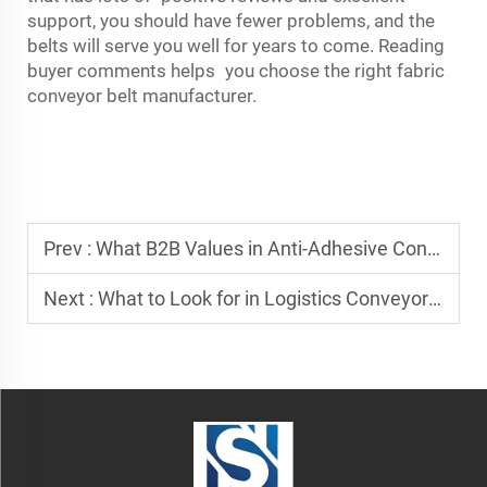
support, you should have fewer problems, and the
belts will serve you well for years to come. Reading
buyer comments helps you choose the right fabric
conveyor belt manufacturer.
Prev :
What B2B Values in Anti-Adhesive Conveyor Belt Suppliers
Next :
What to Look for in Logistics Conveyor Belt Suppliers