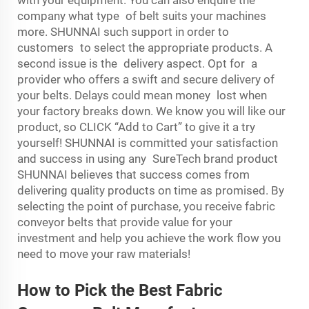
company what type of belt suits your machines
more. SHUNNAI such support in order to
customers to select the appropriate products. A
second issue is the delivery aspect. Opt for a
provider who offers a swift and secure delivery of
your belts. Delays could mean money lost when
your factory breaks down. We know you will like our
product, so CLICK “Add to Cart” to give it a try
yourself! SHUNNAI is committed your satisfaction
and success in using any SureTech brand product
SHUNNAI believes that success comes from
delivering quality products on time as promised. By
selecting the point of purchase, you receive fabric
conveyor belts that provide value for your
investment and help you achieve the work flow you
need to move your raw materials!
How to Pick the Best Fabric