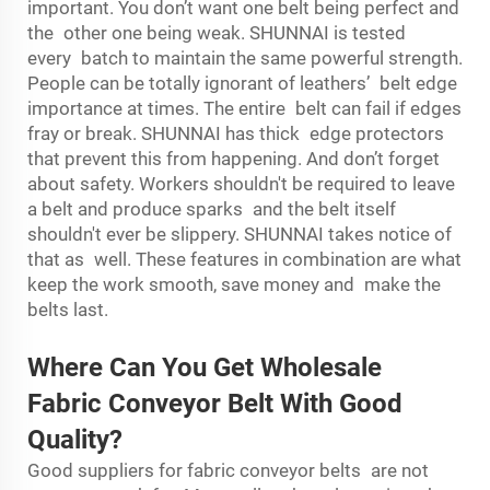
important. You don’t want one belt being perfect and
the other one being weak. SHUNNAI is tested
every batch to maintain the same powerful strength.
People can be totally ignorant of leathers’ belt edge
importance at times. The entire belt can fail if edges
fray or break. SHUNNAI has thick edge protectors
that prevent this from happening. And don’t forget
about safety. Workers shouldn't be required to leave
a belt and produce sparks and the belt itself
shouldn't ever be slippery. SHUNNAI takes notice of
that as well. These features in combination are what
keep the work smooth, save money and make the
belts last.
Where Can You Get Wholesale
Fabric Conveyor Belt With Good
Quality?
Good suppliers for fabric conveyor belts are not