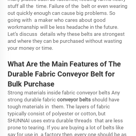
stuff all the time. Failure of the belt or even wearing
out quickly enough can cause big problems. So
going with a maker who cares about good
workmanship will be less headache in the future.
Let’s discuss details why these belts are strongest
and where they can be purchased without wasting
your money or time.
What Are the Main Features of The
Durable Fabric Conveyor Belt for
Bulk Purchase
Strong materials inside fabric conveyor belts Any
strong durable fabric
conveyor belts
should have
tough materials in them. The layers of fabric
typically consist of polyester or cotton, but
SHUNNAI uses extra durable threads that are less
prone to tearing. If you are buying a lot of belts like
say for use in a factory then, every one should be as