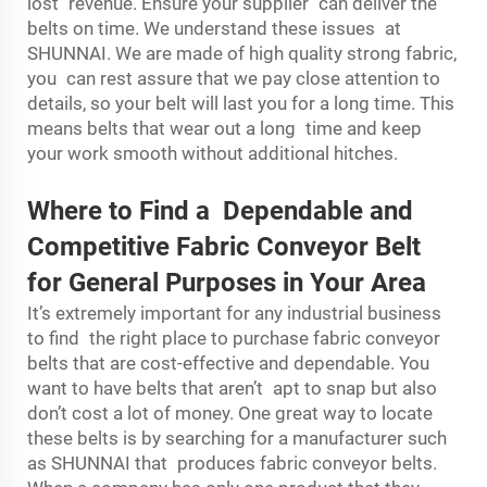
lost revenue. Ensure your supplier can deliver the
belts on time. We understand these issues at
SHUNNAI. We are made of high quality strong fabric,
you can rest assure that we pay close attention to
details, so your belt will last you for a long time. This
means belts that wear out a long time and keep
your work smooth without additional hitches.
Where to Find a Dependable and
Competitive Fabric Conveyor Belt
for General Purposes in Your Area
It’s extremely important for any industrial business
to find the right place to purchase fabric conveyor
belts that are cost-effective and dependable. You
want to have belts that aren’t apt to snap but also
don’t cost a lot of money. One great way to locate
these belts is by searching for a manufacturer such
as SHUNNAI that produces fabric conveyor belts.