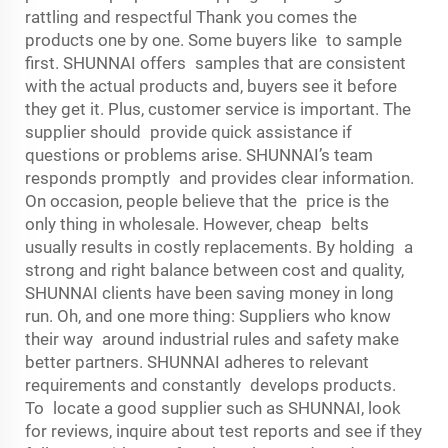
rattling and respectful Thank you comes the
products one by one. Some buyers like to sample
first. SHUNNAI offers samples that are consistent
with the actual products and, buyers see it before
they get it. Plus, customer service is important. The
supplier should provide quick assistance if
questions or problems arise. SHUNNAI’s team
responds promptly and provides clear information.
On occasion, people believe that the price is the
only thing in wholesale. However, cheap belts
usually results in costly replacements. By holding a
strong and right balance between cost and quality,
SHUNNAI clients have been saving money in long
run. Oh, and one more thing: Suppliers who know
their way around industrial rules and safety make
better partners. SHUNNAI adheres to relevant
requirements and constantly develops products.
To locate a good supplier such as SHUNNAI, look
for reviews, inquire about test reports and see if they