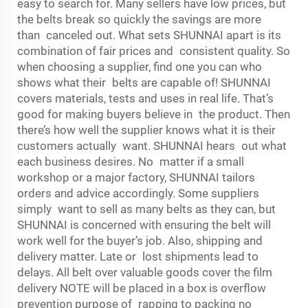
easy to search for. Many sellers have low prices, but
the belts break so quickly the savings are more
than canceled out. What sets SHUNNAI apart is its
combination of fair prices and consistent quality. So
when choosing a supplier, find one you can who
shows what their belts are capable of! SHUNNAI
covers materials, tests and uses in real life. That’s
good for making buyers believe in the product. Then
there’s how well the supplier knows what it is their
customers actually want. SHUNNAI hears out what
each business desires. No matter if a small
workshop or a major factory, SHUNNAI tailors
orders and advice accordingly. Some suppliers
simply want to sell as many belts as they can, but
SHUNNAI is concerned with ensuring the belt will
work well for the buyer’s job. Also, shipping and
delivery matter. Late or lost shipments lead to
delays. All belt over valuable goods cover the film
delivery NOTE will be placed in a box is overflow
prevention purpose of rapping to packing no