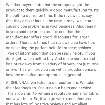
Whether buyers note that the company got the
product to them quickly. A good manufacturer trusts
the belt to deliver on time. If the reviews are, say,
that they deliver late all the time, it may well start
causing you problems in your business. Also read if
buyers said the prices are fair and that the
manufacturer offers good discounts for larger
orders. There are times that reviews also have tips
on selecting the perfect belt for other machines.
Type of information that can be really helpful if you
don't get which belt to buy. And make sure to read
lots of reviews from a variety of buyers, not just one
or two. This will provide you with a broader sense of
how the manufacturer operates in general.
At SHUNNAI, we listen to our customers. We take
their feedback to fine-tune our belts and service.
This allows us to remain a reputable name for fabric
conveyor belts. So, if you go with a manufacturer
that has lots of positive reviews and excellent