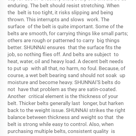
enduring. The belt should resist stretching. When
the belt is too tight, it risks slipping and being
thrown. This interrupts and slows work. The
surface of the belt is quite important. Some of the
belts are smooth, for carrying things like small parts;
others are rough or patterned to carry big things
better. SHUNNAI ensures that the surface fits the
job, so nothing flies off. And belts are subject to
heat, water, oil and heavy load. A decent belt needs
to put up with all that, no harm, no foul. Because, of
course, a wet belt bearing sand should not soak up
moisture and become heavy. SHUNNAI’S belts do
not have that problem as they are satin-coated.
Another critical element is the thickness of your
belt. Thicker belts generally last longer, but harken
back to the weight issue. SHUNNAI strikes the right
balance between thickness and weight so that the
belt is strong while easy to control. Also, when
purchasing multiple belts, consistent quality is