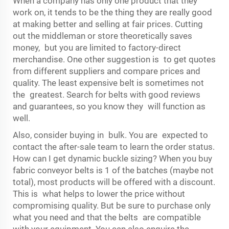
When a company has only one product that they
work on, it tends to be the thing they are really good
at making better and selling at fair prices. Cutting
out the middleman or store theoretically saves
money, but you are limited to factory-direct
merchandise. One other suggestion is to get quotes
from different suppliers and compare prices and
quality. The least expensive belt is sometimes not
the greatest. Search for belts with good reviews
and guarantees, so you know they will function as
well.
Also, consider buying in bulk. You are expected to
contact the after-sale team to learn the order status.
How can I get dynamic buckle sizing? When you buy
fabric conveyor belts is 1 of the batches (maybe not
total), most products will be offered with a discount.
This is what helps to lower the price without
compromising quality. But be sure to purchase only
what you need and that the belts are compatible
with your equipment. You can also enquire the