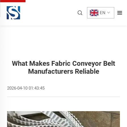
EN
What Makes Fabric Conveyor Belt
Manufacturers Reliable
2026-04-10 01:43:45