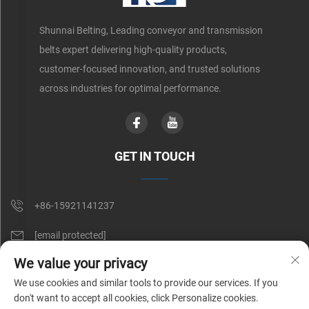
Shunnai Belting, Leading conveyor and transmission
belts expert delivering high-quality products,
customer-focused innovation, and trusted solutions
across industries for optimal performance.
GET IN TOUCH
+86-15921141237
[email protected]
We value your privacy
Rm 602, No. 1509, Caoan Road, Shanghai, China
We use cookies and similar tools to provide our services. If you
don't want to accept all cookies, click Personalize cookies.