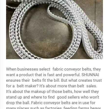
When businesses select fabric conveyor belts, they
want a product that is fast and powerful. SHUNNAI
ensures their belts fit the bill. But what creates trust
for a belt maker? It’s about more than belt sales.
It’s about the makeup of those belts, how well they
stand up and where to find good sellers who won’t
drop the ball. Fabric conveyor belts are in use for
many places such as factories, feeding farms heavy