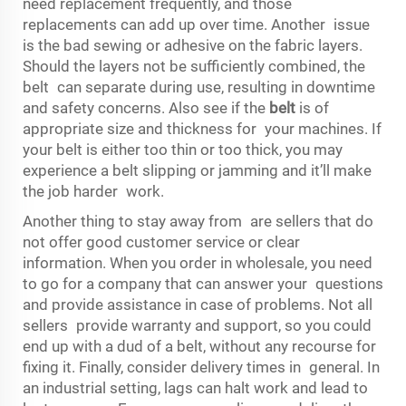
need replacement frequently, and those
replacements can add up over time. Another issue
is the bad sewing or adhesive on the fabric layers.
Should the layers not be sufficiently combined, the
belt can separate during use, resulting in downtime
and safety concerns. Also see if the
belt
is of
appropriate size and thickness for your machines. If
your belt is either too thin or too thick, you may
experience a belt slipping or jamming and it’ll make
the job harder work.
Another thing to stay away from are sellers that do
not offer good customer service or clear
information. When you order in wholesale, you need
to go for a company that can answer your questions
and provide assistance in case of problems. Not all
sellers provide warranty and support, so you could
end up with a dud of a belt, without any recourse for
fixing it. Finally, consider delivery times in general. In
an industrial setting, lags can halt work and lead to