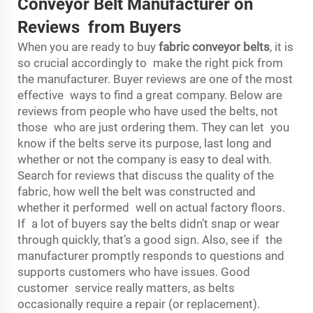
Conveyor Belt Manufacturer on
Reviews from Buyers
When you are ready to buy
fabric conveyor belts
, it is
so crucial accordingly to make the right pick from
the manufacturer. Buyer reviews are one of the most
effective ways to find a great company. Below are
reviews from people who have used the belts, not
those who are just ordering them. They can let you
know if the belts serve its purpose, last long and
whether or not the company is easy to deal with.
Search for reviews that discuss the quality of the
fabric, how well the belt was constructed and
whether it performed well on actual factory floors.
If a lot of buyers say the belts didn’t snap or wear
through quickly, that’s a good sign. Also, see if the
manufacturer promptly responds to questions and
supports customers who have issues. Good
customer service really matters, as belts
occasionally require a repair (or replacement).