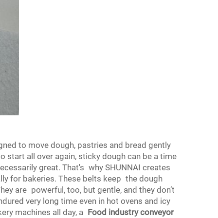
igned to move dough, pastries and bread gently
to start all over again, sticky dough can be a time
necessarily great. That's why SHUNNAI creates
lly for bakeries. These belts keep the dough
They are powerful, too, but gentle, and they don’t
ured very long time even in hot ovens and icy
ery machines all day, a
Food industry conveyor