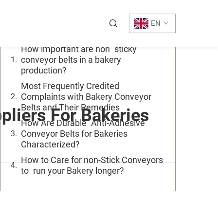
Table of Contents
EN
How important are non sticky
conveyor belts in a bakery
production?
Most Frequently Credited
Complaints with Bakery Conveyor
Belts and Their Remedies
liers For Bakeries
How Are Durable Anti-Adhesive
Conveyor Belts for Bakeries
Characterized?
How to Care for non-Stick Conveyors
to run your Bakery longer?