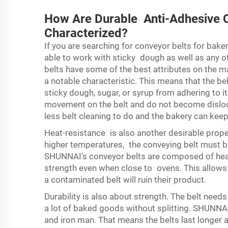
How Are Durable Anti-Adhesive C
Characterized?
If you are searching for conveyor belts for baker
able to work with sticky dough as well as any o
belts have some of the best attributes on the ma
a notable characteristic. This means that the be
sticky dough, sugar, or syrup from adhering to i
movement on the belt and do not become dislod
less belt cleaning to do and the bakery can kee
Heat-resistance is also another desirable prope
higher temperatures, the conveying belt must be
SHUNNAI’s conveyor belts are composed of heat
strength even when close to ovens. This allows 
a contaminated belt will ruin their product.
Durability is also about strength. The belt nee
a lot of baked goods without splitting. SHUNNAI
and iron man. That means the belts last longer 