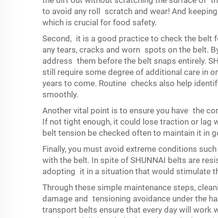
the dirt out without scratching the surface of t
to avoid any roll scratch and wear! And keeping 
which is crucial for food safety.
Second, it is a good practice to check the belt 
any tears, cracks and worn spots on the belt. B
address them before the belt snaps entirely. S
still require some degree of additional care in o
years to come. Routine checks also help identif
smoothly.
Another vital point is to ensure you have the cor
If not tight enough, it could lose traction or l
belt tension be checked often to maintain it in
Finally, you must avoid extreme conditions such
with the belt. In spite of SHUNNAI belts are res
adopting it in a situation that would stimulate t
Through these simple maintenance steps, cleanin
damage and tensioning avoidance under the har
transport belts ensure that every day will work