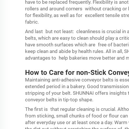
have to be replaced frequently. Flexibility is an
rollers and around corners without cracking or
for flexibility, as well as for excellent tensile s
fabric.
And last but not least: cleanliness is crucial in
belts, which are easy to clean should play a crit
have smooth surfaces which are free of bacteria
keep clean and abide by health rules. All in all,
advantages to help bakeries move better and 
How to Care for non-Stick Conve
Maintaining anti-adhesive conveyor belts is essen
extended period in a bakery. Good transmission
stripping of your belt. SHUNNAI offers insight
conveyor belts in tip-top shape.
The first is that regular cleaning is crucial. 
from sticking, small chunks of food or flour ca
after everyday use or at least once a day. Warm w