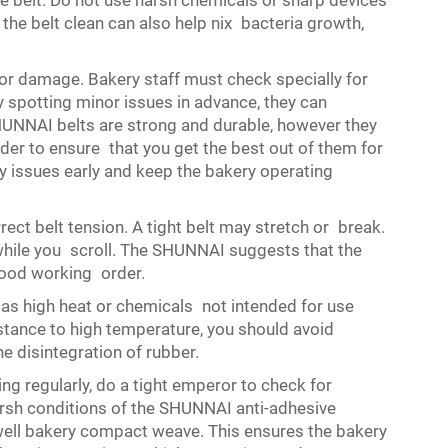
he belt. Do not use harsh chemicals or sharp devices
the belt clean can also help nix bacteria growth,
for damage. Bakery staff must check specially for
y spotting minor issues in advance, they can
HUNNAI belts are strong and durable, however they
rder to ensure that you get the best out of them for
y issues early and keep the bakery operating
rect belt tension. A tight belt may stretch or break.
ag while you scroll. The SHUNNAI suggests that the
 good working order.
 as high heat or chemicals not intended for use
istance to high temperature, you should avoid
he disintegration of rubber.
g regularly, do a tight emperor to check for
sh conditions of the SHUNNAI anti-adhesive
 well bakery compact weave. This ensures the bakery