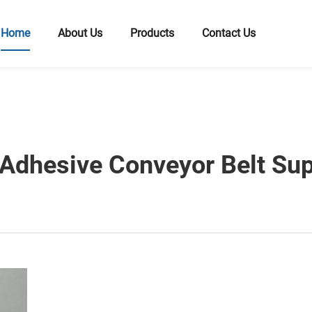
Home
About Us
Products
Contact Us
Adhesive Conveyor Belt Supp