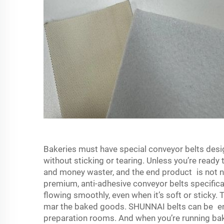
Bakeries must have special conveyor belts des
without sticking or tearing. Unless you’re ready 
and money waster, and the end product is not 
premium, anti-adhesive conveyor belts specifica
flowing smoothly, even when it’s soft or sticky. 
mar the baked goods. SHUNNAI belts can be end
preparation rooms. And when you’re running bak