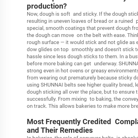
production?
Now, dough is soft and sticky. If the dough sticks
resulting in uneven loaves of bread or a ruined
special, smooth coatings that prevent dough from
the dough can move on the belt with ease. Think
rough surface — it would stick and not glide as
dow glides on top smoothly and doesn't stick t
hassle since less dough sticks to them. In a bust
before more baking can get underway. SHUNNAI 
strong even in hot ovens or greasy environment
from wearing out prematurely because sticky d
using SHUNNAI belts see higher quality bread, l
dough sticking all over the place, but to ensur
successfully. From mixing to baking, the conve
on track. This allows bakeries to make more br
Most Frequently Credited Compla
and Their Remedies