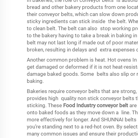
In bakeries, the role of conveyor belts is absolu
bread and other bakery products from one locat
their conveyor belts, which can slow down pro
sticky ingredients can stick inside the belt. Whe
to clean belt. The belt can also stop working p
to the bakery having to take a break in baking in 
belt may not last long if made out of poor materi
broken, resulting in delays and extra expenses 
Another common problem is heat. Hot ovens In b
get damaged or deformed if it is not heat-resista
damage baked goods. Some belts also slip or run 
baking.
Bakeries require conveyor belts that are strong
provides high quality non stick conveyor belts 
sticking. These
Food Industry conveyor belt
are 
onto baked foods as they move down a line. Tha
more effectively for longer. And SHUNNAI belts 
you’re standing next to a red-hot oven. By selec
many common issues and ensure their productio