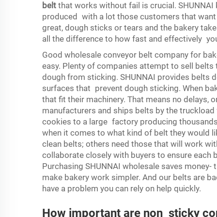
belt
that works without fail is crucial. SHUNNA
produced with a lot those customers that want eve
great, dough sticks or tears and the bakery take
all the difference to how fast and effectively y
Good wholesale conveyor belt company for bake
easy. Plenty of companies attempt to sell belts 
dough from sticking. SHUNNAI provides belts de
surfaces that prevent dough sticking. When ba
that fit their machinery. That means no delays,
manufacturers and ships belts by the truckload 
cookies to a large factory producing thousands
when it comes to what kind of belt they would l
clean belts; others need those that will work w
collaborate closely with buyers to ensure each b
Purchasing SHUNNAI wholesale saves money- th
make bakery work simpler. And our belts are ba
have a problem you can rely on help quickly.
How important are non sticky con