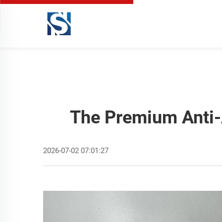
The Premium Anti-
2026-07-02 07:01:27