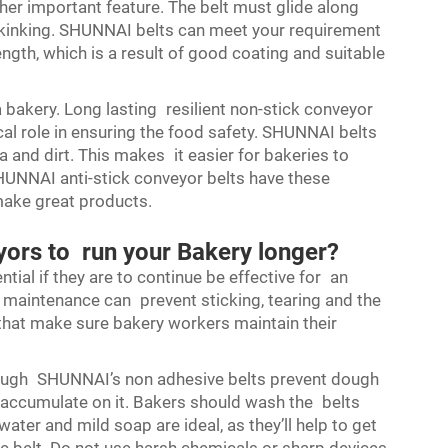
other important feature. The belt must glide along
 kinking. SHUNNAI belts can meet your requirement
trength, which is a result of good coating and suitable
 a bakery. Long lasting resilient non-stick conveyor
ical role in ensuring the food safety. SHUNNAI belts
 and dirt. This makes it easier for bakeries to
 SHUNNAI anti-stick conveyor belts have these
make great products.
yors to run your Bakery longer?
tial if they are to continue be effective for an
 maintenance can prevent sticking, tearing and the
s that make sure bakery workers maintain their
Although SHUNNAI’s non adhesive belts prevent dough
n accumulate on it. Bakers should wash the belts
ater and mild soap are ideal, as they’ll help to get