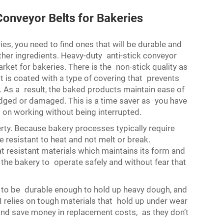
onveyor Belts for Bakeries
ies, you need to find ones that will be durable and
ther ingredients. Heavy-duty anti-stick conveyor
rket for bakeries. There is the non-stick quality as
lt is coated with a type of covering that prevents
t. As a result, the baked products maintain ease of
ged or damaged. This is a time saver as you have
p on working without being interrupted.
rty. Because bakery processes typically require
 resistant to heat and not melt or break.
 resistant materials which maintains its form and
the bakery to operate safely and without fear that
ds to be durable enough to hold up heavy dough, and
 relies on tough materials that hold up under wear
and save money in replacement costs, as they don’t