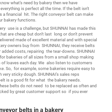
I know what’s need by bakery then we have
rything is perfect all the time. If the belt isn’t
s a financial hit. The right conveyor belt can make
our bakery functions.
ry use is a challenge, but SHUNNAI has made this
that are cheap but don’t last long or don’t prevent
livered made of excellent material and with special
kery owners buy from SHUNNAI, they receive belts
 or added costs, repairing the tear-downs. SHUNNAI
for bakeries of all sizes from a small shop making
 of loaves each day. We also listen to customers
ike. So, for example, some bakeries require easy to
ith very sticky dough. SHUNNAI’s sales reps
elt is a good fit for what the bakery needs.
ese belts do not need to be replaced as often and
cked by great customer support so if you ever
veyor belts in a bakery