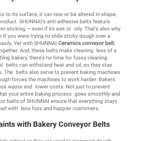
 to its surface, it can tear or be altered in shape,
 product. SHUNNAI’s anti-adhesive belts feature
 sticking — even if its wet or oily. That’s also why
 if you were trying to slide sticky dough over a
 easily. Yet with SHUNNAI
Ceramics conveyor belt
,
ogether. And, these belts make cleaning less of a
ling bakery, there’s no time for fussy cleaning
belts can withstand heat and oil, so they stay
s. The belts also serve to prevent baking machines
ough forces the machines to work harder. Bakers
ess waste and lower costs. Not just to prevent
e that your entire baking process goes smoothly and
yor belts of SHUNNAI ensure that everything stays
ead with less fuss and happier customers.
ints with Bakery Conveyor Belts