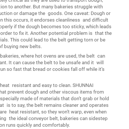
tely critical as they are used to transport dough,
ion to another. But many bakeries struggle with
duction or damage the goods. One caveat: Dough or
n this occurs, it endorses cleanliness and difficult
roperly if the dough becomes too sticky, which leads
order to fix it. Another potential problem is that the
als. This could lead to the belt getting torn or be
of buying new belts.
akeries, where hot ovens are used, the belt can
nt. It can cause the belt to be unsafe and it will
so fast that bread or cookies fall off while it’s
, heat resistant and easy to clean. SHUNNAI
that prevent dough and other viscous items from
specially made of materials that don’t grab or hold
t is to say, the belt remains cleaner and operates
are heat resistant, so they won’t warp, even when
ting the ideal conveyor belt, bakeries can sidestep
n runs quickly and comfortably.