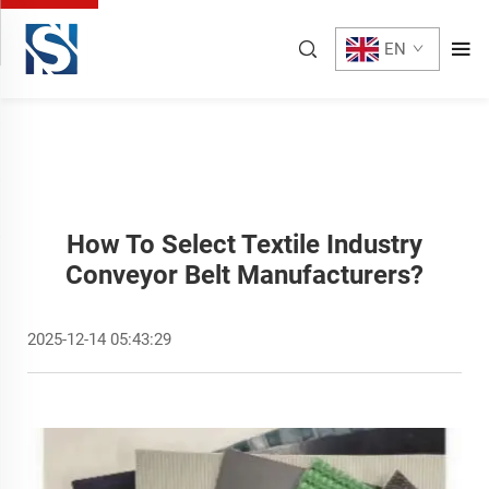
EN
How To Select Textile Industry
Conveyor Belt Manufacturers?
2025-12-14 05:43:29