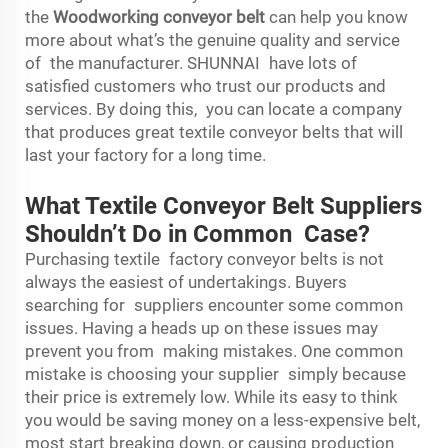
the
Woodworking conveyor belt
can help you know
more about what’s the genuine quality and service
of the manufacturer. SHUNNAI have lots of
satisfied customers who trust our products and
services. By doing this, you can locate a company
that produces great textile conveyor belts that will
last your factory for a long time.
What Textile Conveyor Belt Suppliers
Shouldn’t Do in Common Case?
Purchasing textile factory conveyor belts is not
always the easiest of undertakings. Buyers
searching for suppliers encounter some common
issues. Having a heads up on these issues may
prevent you from making mistakes. One common
mistake is choosing your supplier simply because
their price is extremely low. While its easy to think
you would be saving money on a less-expensive belt,
most start breaking down, or causing production