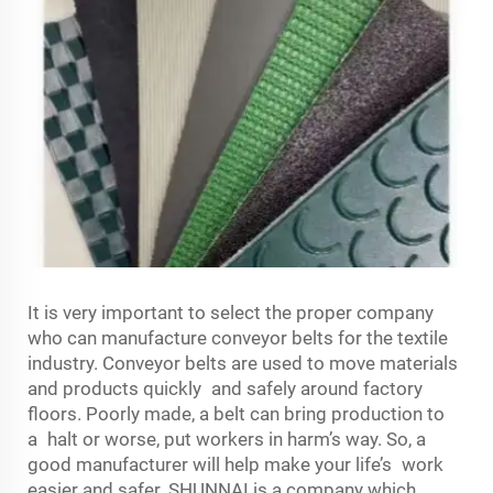
It is very important to select the proper company
who can manufacture conveyor belts for the textile
industry. Conveyor belts are used to move materials
and products quickly and safely around factory
floors. Poorly made, a belt can bring production to
a halt or worse, put workers in harm’s way. So, a
good manufacturer will help make your life’s work
easier and safer. SHUNNAI is a company which