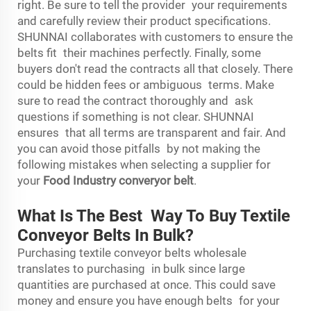
right. Be sure to tell the provider your requirements
and carefully review their product specifications.
SHUNNAI collaborates with customers to ensure the
belts fit their machines perfectly. Finally, some
buyers don't read the contracts all that closely. There
could be hidden fees or ambiguous terms. Make
sure to read the contract thoroughly and ask
questions if something is not clear. SHUNNAI
ensures that all terms are transparent and fair. And
you can avoid those pitfalls by not making the
following mistakes when selecting a supplier for
your
Food Industry converyor belt
.
What Is The Best Way To Buy Textile
Conveyor Belts In Bulk?
Purchasing textile conveyor belts wholesale
translates to purchasing in bulk since large
quantities are purchased at once. This could save
money and ensure you have enough belts for your