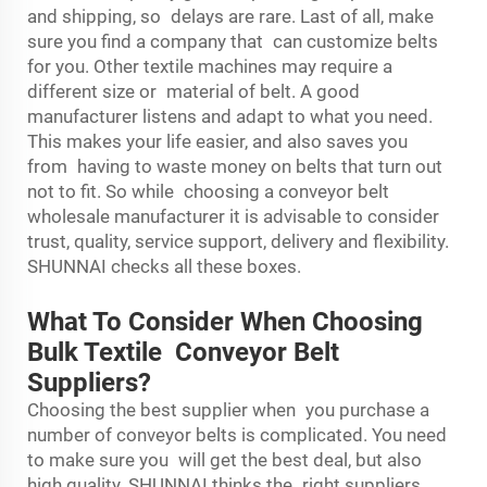
and shipping, so delays are rare. Last of all, make
sure you find a company that can customize belts
for you. Other textile machines may require a
different size or material of belt. A good
manufacturer listens and adapt to what you need.
This makes your life easier, and also saves you
from having to waste money on belts that turn out
not to fit. So while choosing a conveyor belt
wholesale manufacturer it is advisable to consider
trust, quality, service support, delivery and flexibility.
SHUNNAI checks all these boxes.
What To Consider When Choosing
Bulk Textile Conveyor Belt
Suppliers?
Choosing the best supplier when you purchase a
number of conveyor belts is complicated. You need
to make sure you will get the best deal, but also
high quality. SHUNNAI thinks the right suppliers