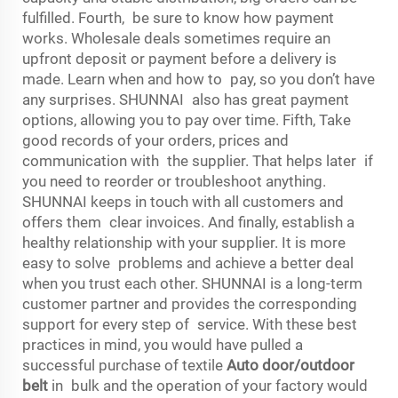
fulfilled. Fourth, be sure to know how payment
works. Wholesale deals sometimes require an
upfront deposit or payment before a delivery is
made. Learn when and how to pay, so you don’t have
any surprises. SHUNNAI also has great payment
options, allowing you to pay over time. Fifth, Take
good records of your orders, prices and
communication with the supplier. That helps later if
you need to reorder or troubleshoot anything.
SHUNNAI keeps in touch with all customers and
offers them clear invoices. And finally, establish a
healthy relationship with your supplier. It is more
easy to solve problems and achieve a better deal
when you trust each other. SHUNNAI is a long-term
customer partner and provides the corresponding
support for every step of service. With these best
practices in mind, you would have pulled a
successful purchase of textile
Auto door/outdoor
belt
in bulk and the operation of your factory would