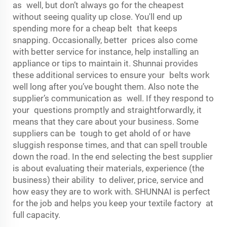
as well, but don’t always go for the cheapest
without seeing quality up close. You'll end up
spending more for a cheap belt that keeps
snapping. Occasionally, better prices also come
with better service for instance, help installing an
appliance or tips to maintain it. Shunnai provides
these additional services to ensure your belts work
well long after you’ve bought them. Also note the
supplier’s communication as well. If they respond to
your questions promptly and straightforwardly, it
means that they care about your business. Some
suppliers can be tough to get ahold of or have
sluggish response times, and that can spell trouble
down the road. In the end selecting the best supplier
is about evaluating their materials, experience (the
business) their ability to deliver, price, service and
how easy they are to work with. SHUNNAI is perfect
for the job and helps you keep your textile factory at
full capacity.