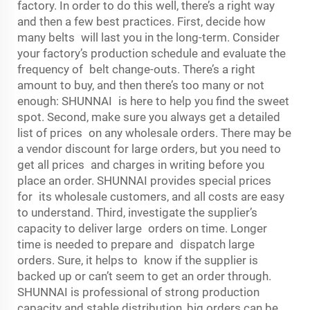
factory. In order to do this well, there’s a right way
and then a few best practices. First, decide how
many belts will last you in the long-term. Consider
your factory’s production schedule and evaluate the
frequency of belt change-outs. There’s a right
amount to buy, and then there’s too many or not
enough: SHUNNAI is here to help you find the sweet
spot. Second, make sure you always get a detailed
list of prices on any wholesale orders. There may be
a vendor discount for large orders, but you need to
get all prices and charges in writing before you
place an order. SHUNNAI provides special prices
for its wholesale customers, and all costs are easy
to understand. Third, investigate the supplier’s
capacity to deliver large orders on time. Longer
time is needed to prepare and dispatch large
orders. Sure, it helps to know if the supplier is
backed up or can’t seem to get an order through.
SHUNNAI is professional of strong production
capacity and stable distribution, big orders can be