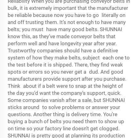
Reliability When you are purchasing conveyor belts in
bulk, it is extremely important that the manufacturer
be reliable because now you have to go literally on
and off trusting them. It’s not enough to have many
belts; you must have many good belts. SHUNNAI
know this, as they’ve made conveyor belts that
perform well and have longevity year after year.
Trustworthy companies should have a definitive
system of how they make belts, subject each one to
the test before it is shipped. There, they find weak
spots or errors so you never get a dud. And good
manufacturers provide support after you purchase.
Think about if a belt were to snap at the height of
the day you’d want the company’s support, quick.
Some companies vanish after a sale, but SHUNNAI
sticks around to solve problems or answer your
questions. Another thing is delivery time. You’re
buying a bunch of belts you need them to show up
on time so your factory line doesn’t get clogged.
SHUNNAI is pretty good at planning its production