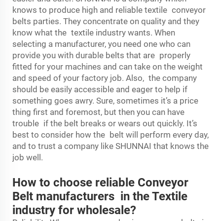
knows to produce high and reliable textile conveyor
belts parties. They concentrate on quality and they
know what the textile industry wants. When
selecting a manufacturer, you need one who can
provide you with durable belts that are properly
fitted for your machines and can take on the weight
and speed of your factory job. Also, the company
should be easily accessible and eager to help if
something goes awry. Sure, sometimes it’s a price
thing first and foremost, but then you can have
trouble if the belt breaks or wears out quickly. It’s
best to consider how the belt will perform every day,
and to trust a company like SHUNNAI that knows the
job well.
How to choose reliable Conveyor
Belt manufacturers in the Textile
industry for wholesale?