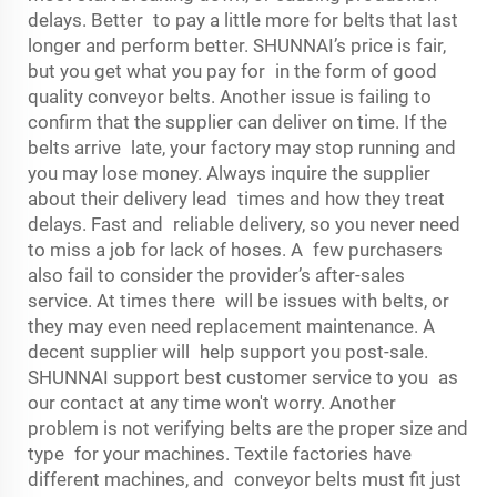
delays. Better to pay a little more for belts that last
longer and perform better. SHUNNAI’s price is fair,
but you get what you pay for in the form of good
quality conveyor belts. Another issue is failing to
confirm that the supplier can deliver on time. If the
belts arrive late, your factory may stop running and
you may lose money. Always inquire the supplier
about their delivery lead times and how they treat
delays. Fast and reliable delivery, so you never need
to miss a job for lack of hoses. A few purchasers
also fail to consider the provider’s after-sales
service. At times there will be issues with belts, or
they may even need replacement maintenance. A
decent supplier will help support you post-sale.
SHUNNAI support best customer service to you as
our contact at any time won't worry. Another
problem is not verifying belts are the proper size and
type for your machines. Textile factories have
different machines, and conveyor belts must fit just