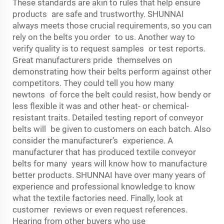
These standards are akin to rules that help ensure
products are safe and trustworthy. SHUNNAI
always meets those crucial requirements, so you can
rely on the belts you order to us. Another way to
verify quality is to request samples or test reports.
Great manufacturers pride themselves on
demonstrating how their belts perform against other
competitors. They could tell you how many
newtons of force the belt could resist, how bendy or
less flexible it was and other heat- or chemical-
resistant traits. Detailed testing report of conveyor
belts will be given to customers on each batch. Also
consider the manufacturer’s experience. A
manufacturer that has produced textile conveyor
belts for many years will know how to manufacture
better products. SHUNNAI have over many years of
experience and professional knowledge to know
what the textile factories need. Finally, look at
customer reviews or even request references.
Hearing from other buyers who use