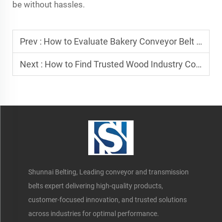
be without hassles.
Prev :
How to Evaluate Bakery Conveyor Belt Manufacturers?
Next :
How to Find Trusted Wood Industry Conveyor Belt Suppliers
Shunnai Belting, Leading conveyor and transmission
belts expert delivering high-quality products,
customer-focused innovation, and trusted solutions
across industries for optimal performance.