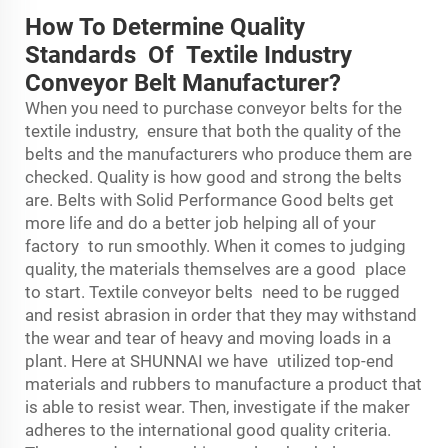
How To Determine Quality
Standards Of Textile Industry
Conveyor Belt Manufacturer?
When you need to purchase conveyor belts for the
textile industry, ensure that both the quality of the
belts and the manufacturers who produce them are
checked. Quality is how good and strong the belts
are. Belts with Solid Performance Good belts get
more life and do a better job helping all of your
factory to run smoothly. When it comes to judging
quality, the materials themselves are a good place
to start. Textile conveyor belts need to be rugged
and resist abrasion in order that they may withstand
the wear and tear of heavy and moving loads in a
plant. Here at SHUNNAI we have utilized top-end
materials and rubbers to manufacture a product that
is able to resist wear. Then, investigate if the maker
adheres to the international good quality criteria.