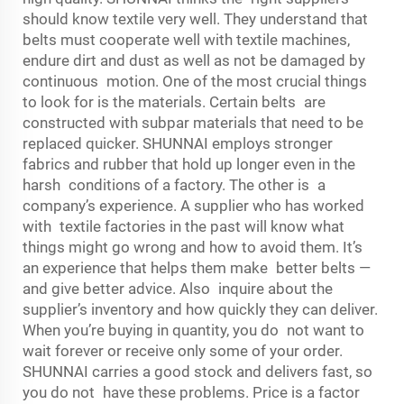
should know textile very well. They understand that
belts must cooperate well with textile machines,
endure dirt and dust as well as not be damaged by
continuous motion. One of the most crucial things
to look for is the materials. Certain belts are
constructed with subpar materials that need to be
replaced quicker. SHUNNAI employs stronger
fabrics and rubber that hold up longer even in the
harsh conditions of a factory. The other is a
company’s experience. A supplier who has worked
with textile factories in the past will know what
things might go wrong and how to avoid them. It’s
an experience that helps them make better belts —
and give better advice. Also inquire about the
supplier’s inventory and how quickly they can deliver.
When you’re buying in quantity, you do not want to
wait forever or receive only some of your order.
SHUNNAI carries a good stock and delivers fast, so
you do not have these problems. Price is a factor