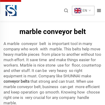
EN
marble conveyor belt
A marble conveyor belt is important tool in many
company who work with marble. This belts help move
heavy marble pieces from place to another without too
much effort. It save time and make things easier for
workers. Marble is nice stone use for floor, countertop
and other stuff. It can be very heavy so right
equipment is must. Company like SHUNNAI make
conveyor belts
that strong and can trust. When use
marble conveyor belt, business can get more efficient
and keep operation go smooth. Knowing how choose
right one is very crucial for any company handle
marble.