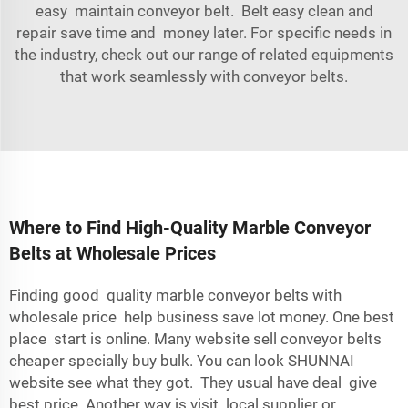
easy maintain conveyor belt. Belt easy clean and
repair save time and money later. For specific needs in
the industry, check out our range of
related equipments
that work seamlessly with conveyor belts.
Where to Find High-Quality Marble Conveyor
Belts at Wholesale Prices
Finding good quality marble conveyor belts with
wholesale price help business save lot money. One best
place start is online. Many website sell conveyor belts
cheaper specially buy bulk. You can look SHUNNAI
website see what they got. They usual have deal give
best price. Another way is visit local supplier or