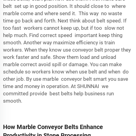
belt set up in good position. It should close to where
marble come and where send it. This way no waste
time go back and forth. Next think about belt speed. If
too fast workers cannot keep up, but if too slow not
help much. Find correct speed important keep thing
smooth. Another way maximize efficiency is train
workers. When they know use conveyor belt proper they
work faster and safe. Show them load and unload
marble correct avoid spill or damage. You can make
schedule so workers know when use belt and when do
other job. By use marble conveyor belt smart you save
time and money in operation. At SHUNNAI we
committed provide best belts help business run
smooth.
How Marble Conveyor Belts Enhance
Productivity in Stone Processing