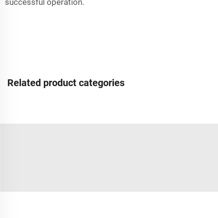
successful operation.
Related product categories