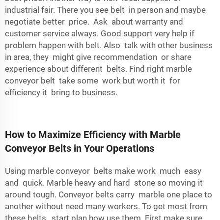
industrial fair. There you see belt in person and maybe
negotiate better price. Ask about warranty and
customer service always. Good support very help if
problem happen with belt. Also talk with other business
in area, they might give recommendation or share
experience about different belts. Find right marble
conveyor belt take some work but worth it for
efficiency it bring to business.
How to Maximize Efficiency with Marble
Conveyor Belts in Your Operations
Using marble conveyor belts make work much easy
and quick. Marble heavy and hard stone so moving it
around tough. Conveyor belts carry marble one place to
another without need many workers. To get most from
these belts, start plan how use them. First make sure