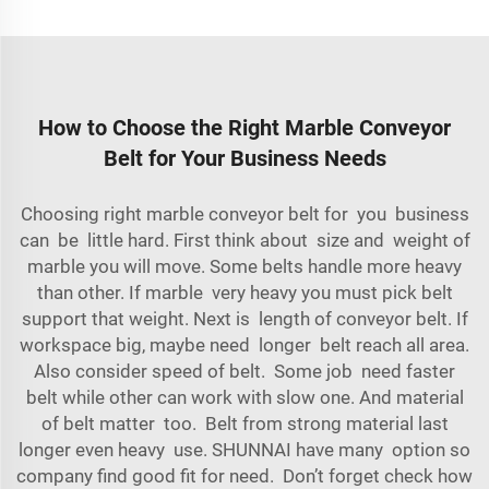
How to Choose the Right Marble Conveyor
Belt for Your Business Needs
Choosing right marble conveyor belt for you business
can be little hard. First think about size and weight of
marble you will move. Some belts handle more heavy
than other. If marble very heavy you must pick belt
support that weight. Next is length of conveyor belt. If
workspace big, maybe need longer belt reach all area.
Also consider speed of belt. Some job need faster
belt while other can work with slow one. And material
of belt matter too. Belt from strong material last
longer even heavy use. SHUNNAI have many option so
company find good fit for need. Don’t forget check how