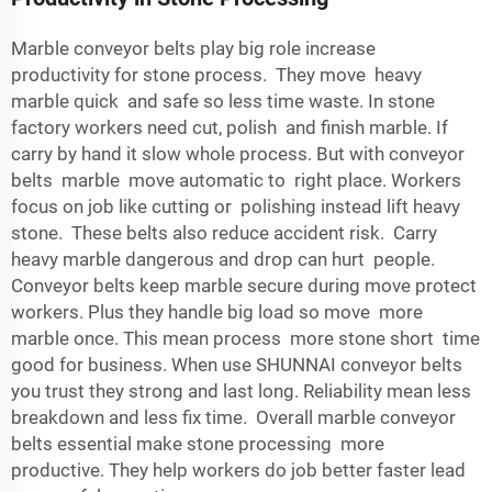
Marble conveyor belts play big role increase
productivity for stone process. They move heavy
marble quick and safe so less time waste. In stone
factory workers need cut, polish and finish marble. If
carry by hand it slow whole process. But with conveyor
belts marble move automatic to right place. Workers
focus on job like cutting or polishing instead lift heavy
stone. These belts also reduce accident risk. Carry
heavy marble dangerous and drop can hurt people.
Conveyor belts keep marble secure during move protect
workers. Plus they handle big load so move more
marble once. This mean process more stone short time
good for business. When use SHUNNAI conveyor belts
you trust they strong and last long. Reliability mean less
breakdown and less fix time. Overall marble conveyor
belts essential make stone processing more
productive. They help workers do job better faster lead