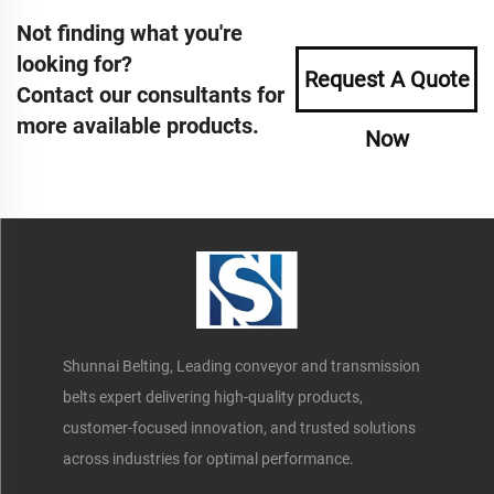
Not finding what you're
looking for?
Request A Quote
Contact our consultants for
more available products.
Now
Shunnai Belting, Leading conveyor and transmission
belts expert delivering high-quality products,
customer-focused innovation, and trusted solutions
across industries for optimal performance.