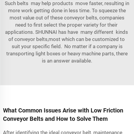
Such belts may help products move faster, resulting in
more work getting done in less time. To squeeze the
most value out of these conveyor belts, companies
need to first select the proper variety for their
applications. SHUNNAI has have many different kinds
of conveyor belts,most which can be customized to
suit your specific field. No matter if a company is
transporting light boxes or heavy
machine
parts, there
is an answer available.
What Common Issues Arise with Low Friction
Conveyor Belts and How to Solve Them
After identifying the ideal conveyor belt, maintenance