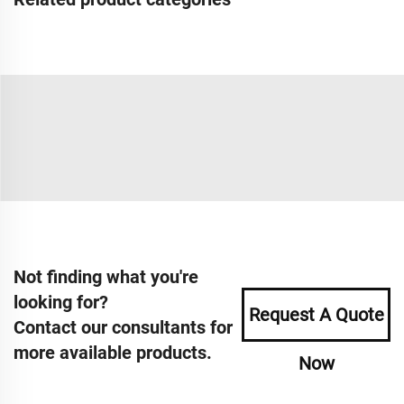
Not finding what you're
looking for?
Request A Quote
Contact our consultants for
more available products.
Now