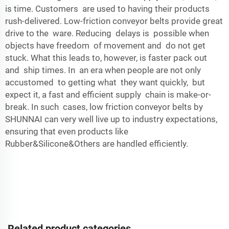
is time. Customers are used to having their products
rush-delivered. Low-friction conveyor belts provide great
drive to the ware. Reducing delays is possible when
objects have freedom of movement and do not get
stuck. What this leads to, however, is faster pack out
and ship times. In an era when people are not only
accustomed to getting what they want quickly, but
expect it, a fast and efficient supply chain is make-or-
break. In such cases, low friction conveyor belts by
SHUNNAI can very well live up to industry expectations,
ensuring that even products like
Rubber&Silicone&Others
are handled efficiently.
Related product categories