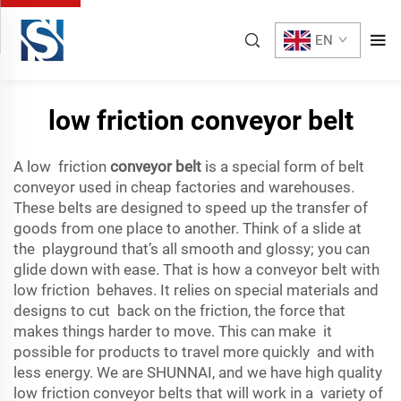
EN
low friction conveyor belt
A low friction
conveyor belt
is a special form of belt
conveyor used in cheap factories and warehouses.
These belts are designed to speed up the transfer of
goods from one place to another. Think of a slide at
the playground that’s all smooth and glossy; you can
glide down with ease. That is how a conveyor belt with
low friction behaves. It relies on special materials and
designs to cut back on the friction, the force that
makes things harder to move. This can make it
possible for products to travel more quickly and with
less energy. We are SHUNNAI, and we have high quality
low friction conveyor belts that will work in a variety of