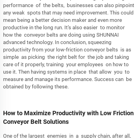
performance of the belts, businesses can also pinpoint
any weak spots that may need improvement. This could
mean being a better decision maker and even more
productive in the long run. It’s also easier to monitor
how the conveyor belts are doing using SHUNNAI
advanced technology. In conclusion, squeezing
productivity from your low-friction conveyor belts is as
simple as picking the right belt for the job and taking
care of it properly, training your employees on how to
use it. Then having systems in place that allow you to
measure and manage its performance. Success can be
obtained by following these.
How to Maximize Productivity with Low Friction
Conveyor Belt Solutions
One of the largest enemies in a supply chain, after all,