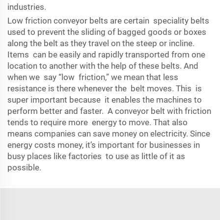
industries.
Low friction conveyor belts are certain speciality belts
used to prevent the sliding of bagged goods or boxes
along the belt as they travel on the steep or incline.
Items can be easily and rapidly transported from one
location to another with the help of these belts. And
when we say “low friction,” we mean that less
resistance is there whenever the belt moves. This is
super important because it enables the machines to
perform better and faster. A conveyor belt with friction
tends to require more energy to move. That also
means companies can save money on electricity. Since
energy costs money, it’s important for businesses in
busy places like factories to use as little of it as
possible.