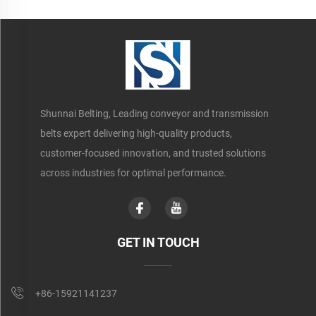
Shunnai Belting, Leading conveyor and transmission
belts expert delivering high-quality products,
customer-focused innovation, and trusted solutions
across industries for optimal performance.
GET IN TOUCH
+86-15921141237