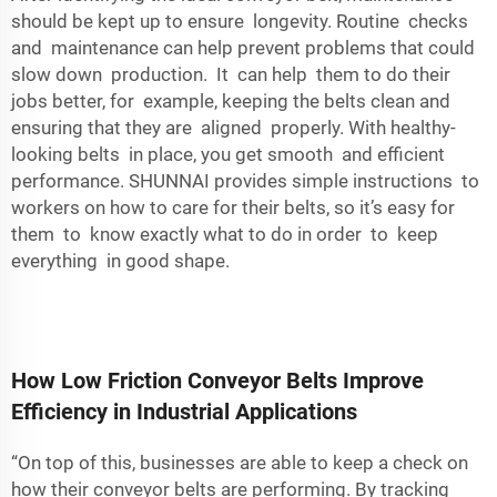
should be kept up to ensure longevity. Routine checks
and maintenance can help prevent problems that could
slow down production. It can help them to do their
jobs better, for example, keeping the belts clean and
ensuring that they are aligned properly. With healthy-
looking belts in place, you get smooth and efficient
performance. SHUNNAI provides simple instructions to
workers on how to care for their belts, so it’s easy for
them to know exactly what to do in order to keep
everything in good shape.
How Low Friction Conveyor Belts Improve
Efficiency in Industrial Applications
“On top of this, businesses are able to keep a check on
how their conveyor belts are performing. By tracking