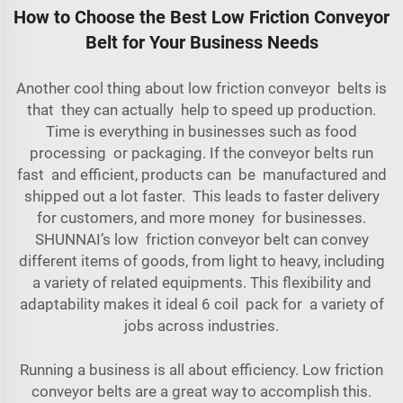
How to Choose the Best Low Friction Conveyor
Belt for Your Business Needs
Another cool thing about low friction conveyor belts is
that they can actually help to speed up production.
Time is everything in businesses such as food
processing or packaging. If the conveyor belts run
fast and efficient, products can be manufactured and
shipped out a lot faster. This leads to faster delivery
for customers, and more money for businesses.
SHUNNAI’s low friction conveyor belt can convey
different items of goods, from light to heavy, including
a variety of
related equipments
. This flexibility and
adaptability makes it ideal 6 coil pack for a variety of
jobs across industries.
Running a business is all about efficiency. Low friction
conveyor belts are a great way to accomplish this.