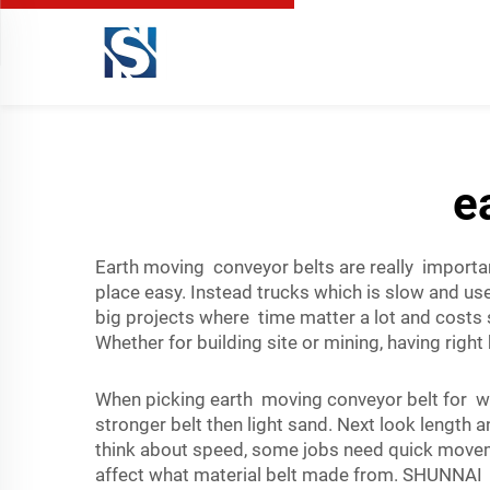
e
Earth moving conveyor belts are really importan
place easy. Instead trucks which is slow and us
big projects where time matter a lot and cost
Whether for building site or mining, having right 
When picking earth moving conveyor belt for wh
stronger belt then light sand. Next look length
think about speed, some jobs need quick moveme
affect what material belt made from. SHUNNAI ha