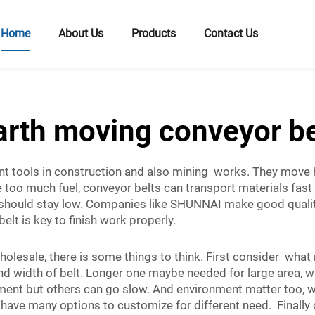
Home
About Us
Products
Contact Us
arth moving conveyor be
t tools in construction and also mining works. They move hea
e too much fuel, conveyor belts can transport materials fast
s should stay low. Companies like SHUNNAI make good quali
belt is key to finish work properly.
olesale, there is some things to think. First consider wha
 and width of belt. Longer one maybe needed for large area, 
nt but others can go slow. And environment matter too, wil
ve many options to customize for different need. Finally c