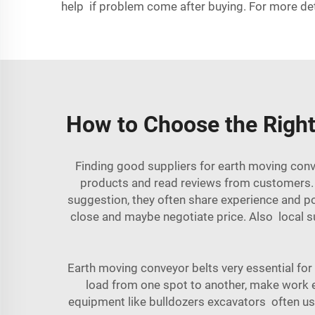
help if problem come after buying. For more de
How to Choose the Right
Finding good suppliers for earth moving conv
products and read reviews from customers. R
suggestion, they often share experience and po
close and maybe negotiate price. Also local s
Earth moving conveyor belts very essential for
load from one spot to another, make work 
equipment like bulldozers excavators often use