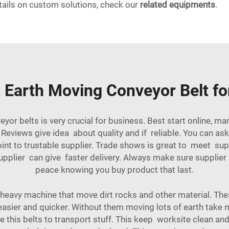
tails on custom solutions, check our
related equipments
.
 Earth Moving Conveyor Belt f
eyor belts is very crucial for business. Best start online,
eviews give idea about quality and if reliable. You can ask 
int to trustable supplier. Trade shows is great to meet sup
upplier can give faster delivery. Always make sure supplier
peace knowing you buy product that last.
 heavy machine that move dirt rocks and other material. The
easier and quicker. Without them moving lots of earth tak
 this belts to transport stuff. This keep worksite clean and