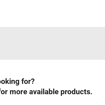
ooking for?
for more available products.