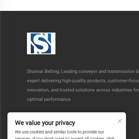
Shunnai Belting, Leading conveyor and transmission b
expert delivering high-quality products, customer-foc
innovation, and trusted solutions across industries fo
optimal performance.
We value your privacy
We use cookies and similar tools to provide our
services. If you don't want to accept all cookies, click