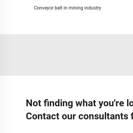
Conveyor belt in mining industry
Not finding what you're l
Contact our consultants 