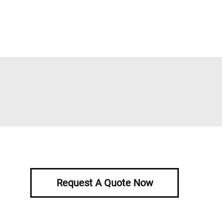
Request A Quote Now