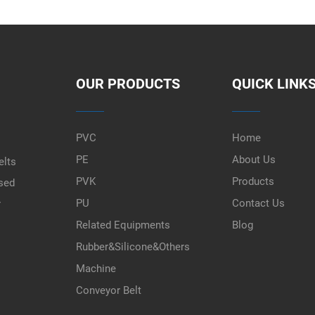
OUR PRODUCTS
QUICK LINK
PVC
Home
PE
About Us
elts
PVK
Products
used
PU
Contact Us
r
Related Equipments
Blog
Rubber&Silicone&Others
Machine
Conveyor Belt