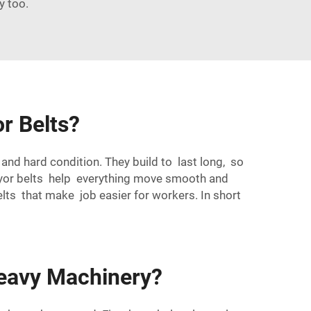
y too.
r Belts?
and hard condition. They build to last long, so
eyor belts help everything move smooth and
lts that make job easier for workers. In short
Heavy Machinery?