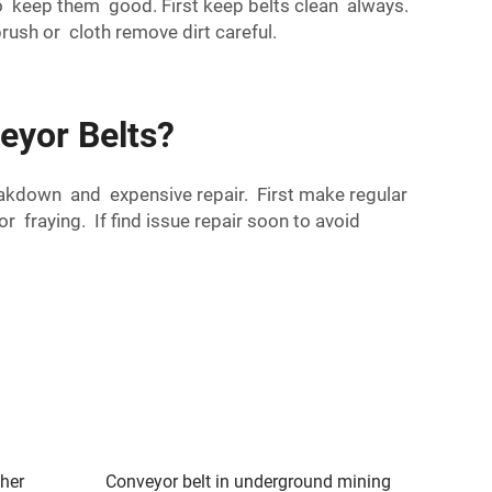
 keep them good. First keep belts clean always.
ush or cloth remove dirt careful.
eyor Belts?
akdown and expensive repair. First make regular
fraying. If find issue repair soon to avoid
sher
Conveyor belt in underground mining