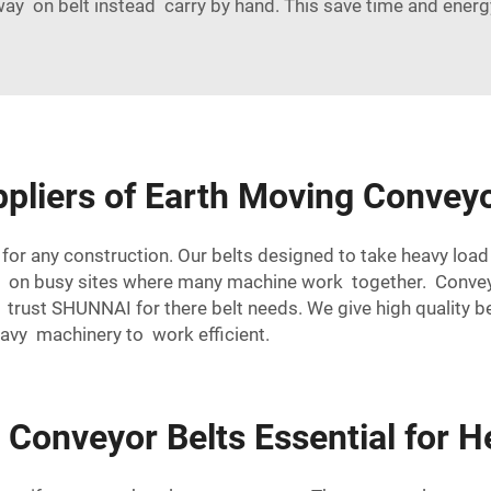
ay on belt instead carry by hand. This save time and energ
ppliers of Earth Moving Conveyo
or any construction. Our belts designed to take heavy load 
nt on busy sites where many machine work together. Conv
rust SHUNNAI for there belt needs. We give high quality be
eavy machinery to work efficient.
Conveyor Belts Essential for 