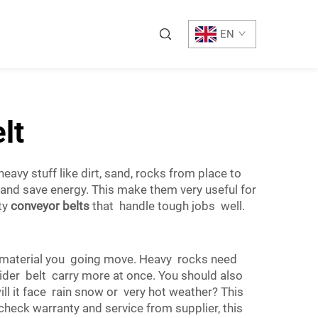
EN
lt
vy stuff like dirt, sand, rocks from place to
 and save energy. This make them very useful for
ty
conveyor belts
that handle tough jobs well.
t material you going move. Heavy rocks need
wider belt carry more at once. You should also
l it face rain snow or very hot weather? This
heck warranty and service from supplier, this