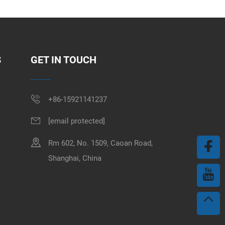
S
GET IN TOUCH
+86-15921141237
[email protected]
Rm 602, No. 1509, Caoan Road,
Shanghai, China