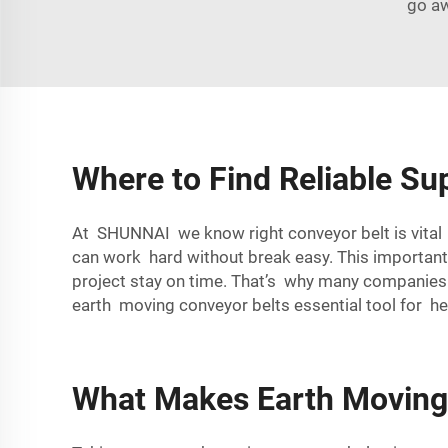
go aw
Where to Find Reliable Su
At SHUNNAI we know right conveyor belt is vital f
can work hard without break easy. This importa
project stay on time. That’s why many companies t
earth moving conveyor belts essential tool for h
What Makes Earth Moving 