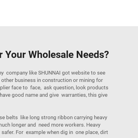
or Your Wholesale Needs?
 many company like SHUNNAI got website to see
other business in construction or mining for
plier face to face, ask question, look products
 have good name and give warranties, this give
se belts like long strong ribbon carrying heavy
e much longer and need more workers. Heavy
 safer. For example when dig in one place, dirt