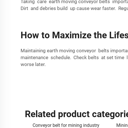
Taking care earth moving conveyor belts importa
Dirt and debries build up cause wear faster. Reg
How to Maximize the Life
Maintaining earth moving conveyor belts import
maintenance schedule. Check belts at set time lik
worse later.
Related product categori
Conveyor belt for mining industry
Minin