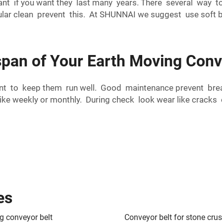
nt if you want they last many years. There several way to
ular clean prevent this. At SHUNNAI we suggest use soft br
span of Your Earth Moving Conv
ant to keep them run well. Good maintenance prevent bre
e weekly or monthly. During check look wear like cracks or 
es
g conveyor belt
Conveyor belt for stone cru